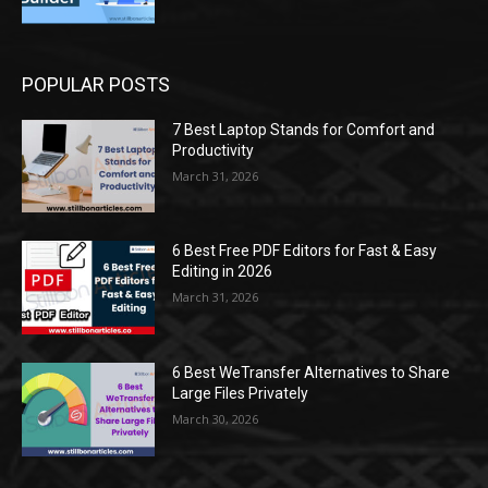
POPULAR POSTS
7 Best Laptop Stands for Comfort and
Productivity
March 31, 2026
6 Best Free PDF Editors for Fast & Easy
Editing in 2026
March 31, 2026
6 Best WeTransfer Alternatives to Share
Large Files Privately
March 30, 2026