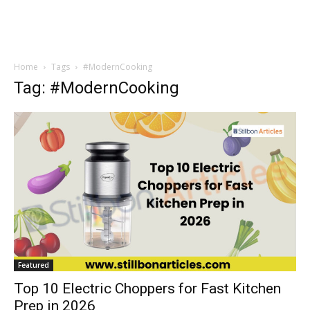
Home
Tags
#ModernCooking
Tag: #ModernCooking
Featured
Top 10 Electric Choppers for Fast Kitchen
Prep in 2026