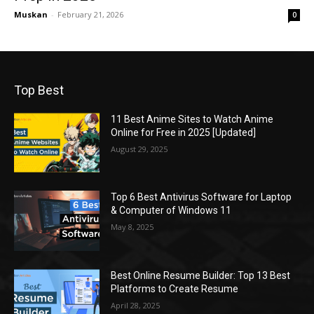
Muskan
-
February 21, 2026
0
Top Best
11 Best Anime Sites to Watch Anime
Online for Free in 2025 [Updated]
August 29, 2025
Top 6 Best Antivirus Software for Laptop
& Computer of Windows 11
May 8, 2025
Best Online Resume Builder: Top 13 Best
Platforms to Create Resume
April 28, 2025