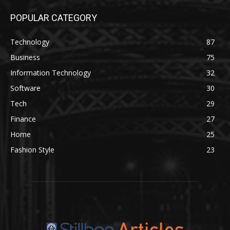
POPULAR CATEGORY
Technology
87
Business
75
Information Technology
32
Software
30
Tech
29
Finance
27
Home
25
Fashion Style
23