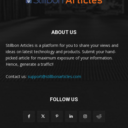
ABOUT US
Stillbon Articles is a platform for you to share your views and
ideas on latest technology and products. Submit your hand-
picked article for maximum exposure of your information.
Hence, generate a traffic!!
Contact us:
support@stillbonarticles.com
FOLLOW US