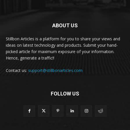
ABOUT US
Stillbon Articles is a platform for you to share your views and
ideas on latest technology and products. Submit your hand-
picked article for maximum exposure of your information.
Hence, generate a traffic!!
Contact us:
support@stillbonarticles.com
FOLLOW US