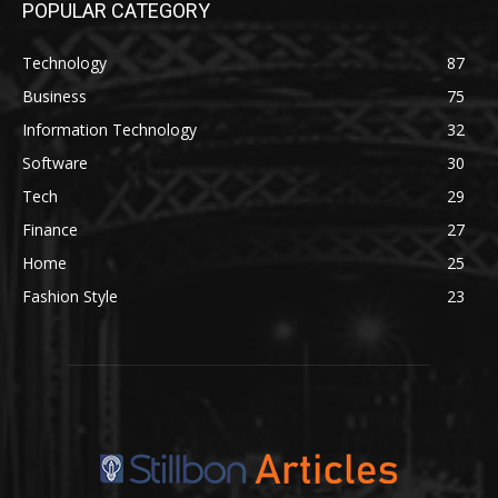
POPULAR CATEGORY
Technology
87
Business
75
Information Technology
32
Software
30
Tech
29
Finance
27
Home
25
Fashion Style
23