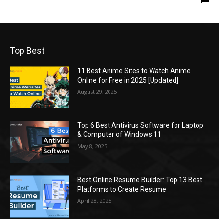
Top Best
11 Best Anime Sites to Watch Anime
Online for Free in 2025 [Updated]
August 29, 2025
Top 6 Best Antivirus Software for Laptop
& Computer of Windows 11
May 8, 2025
Best Online Resume Builder: Top 13 Best
Platforms to Create Resume
April 28, 2025