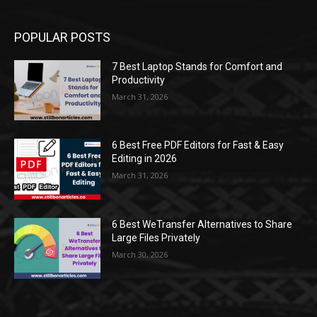
POPULAR POSTS
7 Best Laptop Stands for Comfort and
Productivity
March 31, 2026
6 Best Free PDF Editors for Fast & Easy
Editing in 2026
March 31, 2026
6 Best WeTransfer Alternatives to Share
Large Files Privately
March 30, 2026