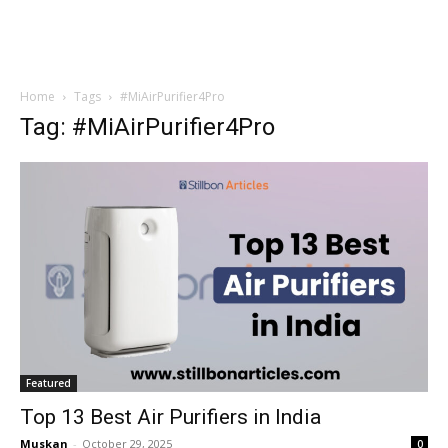
Home
Tags
#MiAirPurifier4Pro
Tag: #MiAirPurifier4Pro
Featured
Top 13 Best Air Purifiers in India
Muskan
-
October 29, 2025
0