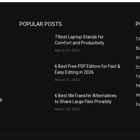
POPULAR POSTS
P
7 Best Laptop Stands for
T
Comfort and Productivity
B
March 31, 2026
I
S
6 Best Free PDF Editors for Fast &
Easy Editing in 2026
T
March 31, 2026
F
H
6 Best WeTransfer Alternatives
op
to Share Large Files Privately
Fa
March 30, 2026