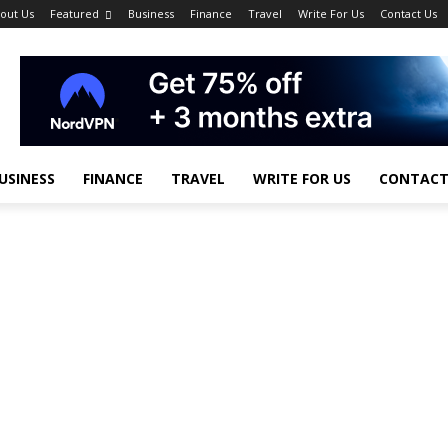
out Us
Featured
Business
Finance
Travel
Write For Us
Contact Us
USINESS
FINANCE
TRAVEL
WRITE FOR US
CONTACT