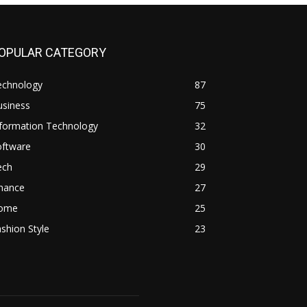
OPULAR CATEGORY
echnology
87
usiness
75
nformation Technology
32
oftware
30
ech
29
inance
27
ome
25
shion Style
23