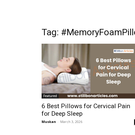
Tag: #MemoryFoamPil
Featured
6 Best Pillows for Cervical Pain
for Deep Sleep
Muskan
-
March 3, 2026