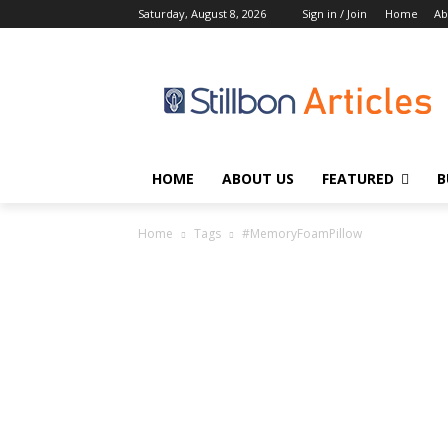
Saturday, August 8, 2026
Sign in / Join
Home
Ab
HOME
ABOUT US
FEATURED
B
Home
Tags
#MemoryFoamPillow