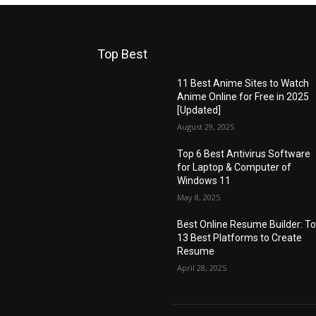
Top Best
11 Best Anime Sites to Watch
Anime Online for Free in 2025
[Updated]
August 29, 2025
Top 6 Best Antivirus Software
for Laptop & Computer of
Windows 11
May 8, 2025
Best Online Resume Builder: T
13 Best Platforms to Create
Resume
April 28, 2025