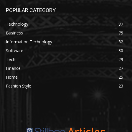
POPULAR CATEGORY
Technology
87
Business
75
Information Technology
32
Software
30
Tech
29
Finance
27
Home
25
Fashion Style
23