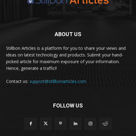
ABOUT US
Stillbon Articles is a platform for you to share your views and
ideas on latest technology and products. Submit your hand-
picked article for maximum exposure of your information.
Hence, generate a traffic!!
Contact us:
support@stillbonarticles.com
FOLLOW US