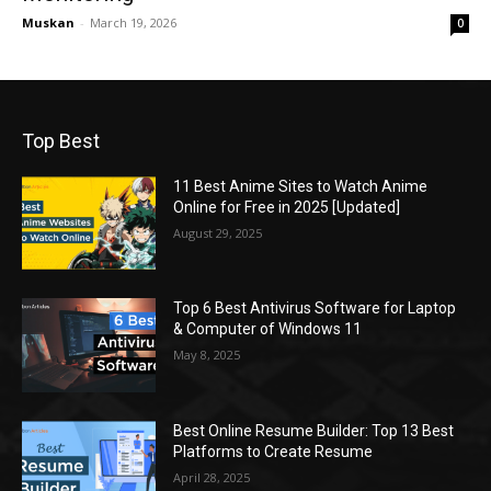
Muskan
-
March 19, 2026
0
Top Best
11 Best Anime Sites to Watch Anime
Online for Free in 2025 [Updated]
August 29, 2025
Top 6 Best Antivirus Software for Laptop
& Computer of Windows 11
May 8, 2025
Best Online Resume Builder: Top 13 Best
Platforms to Create Resume
April 28, 2025