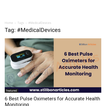
Home
Tags
#MedicalDevices
Tag: #MedicalDevices
Featured
6 Best Pulse Oximeters for Accurate Health
Monitoring