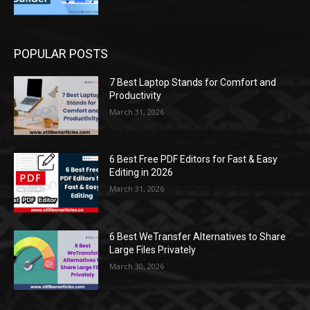
POPULAR POSTS
7 Best Laptop Stands for Comfort and
Productivity
March 31, 2026
6 Best Free PDF Editors for Fast & Easy
Editing in 2026
March 31, 2026
6 Best WeTransfer Alternatives to Share
Large Files Privately
March 30, 2026