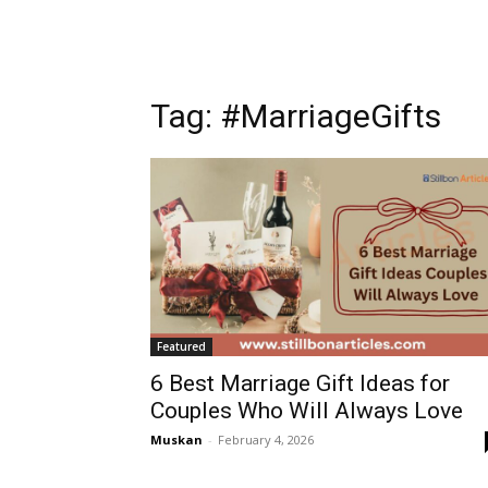
Tag: #MarriageGifts
Featured
6 Best Marriage Gift Ideas for
Couples Who Will Always Love
Muskan
-
February 4, 2026