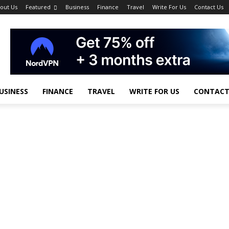
out Us
Featured
Business
Finance
Travel
Write For Us
Contact Us
USINESS
FINANCE
TRAVEL
WRITE FOR US
CONTACT