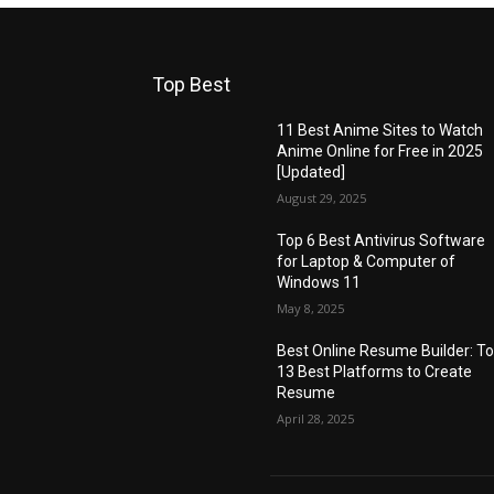
Top Best
11 Best Anime Sites to Watch
Anime Online for Free in 2025
[Updated]
August 29, 2025
Top 6 Best Antivirus Software
for Laptop & Computer of
Windows 11
May 8, 2025
Best Online Resume Builder: T
13 Best Platforms to Create
Resume
April 28, 2025