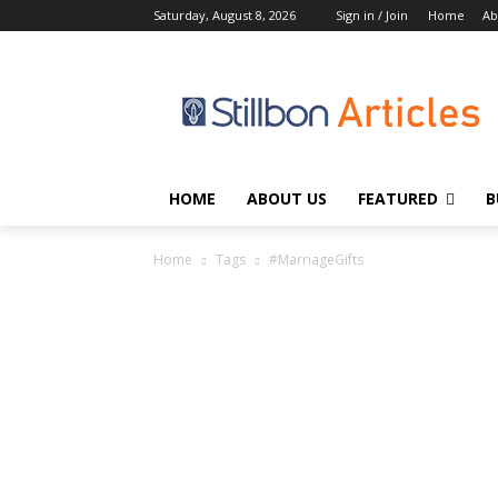
Saturday, August 8, 2026
Sign in / Join
Home
Ab
HOME
ABOUT US
FEATURED
B
Home
Tags
#MarriageGifts