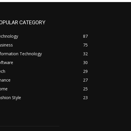
OPULAR CATEGORY
echnology
87
usiness
75
nformation Technology
32
oftware
30
ech
29
inance
27
ome
25
shion Style
23