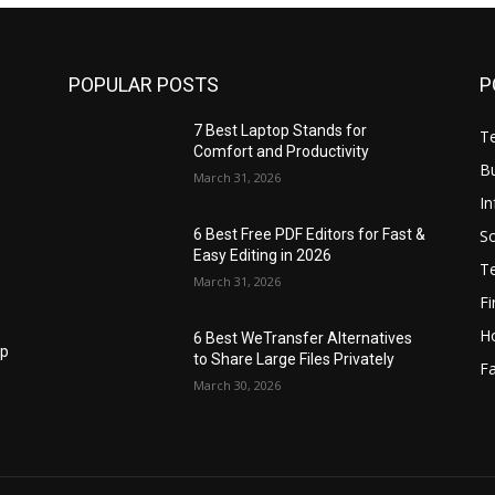
POPULAR POSTS
P
7 Best Laptop Stands for
T
Comfort and Productivity
B
March 31, 2026
I
S
6 Best Free PDF Editors for Fast &
Easy Editing in 2026
T
March 31, 2026
F
H
6 Best WeTransfer Alternatives
op
to Share Large Files Privately
Fa
March 30, 2026