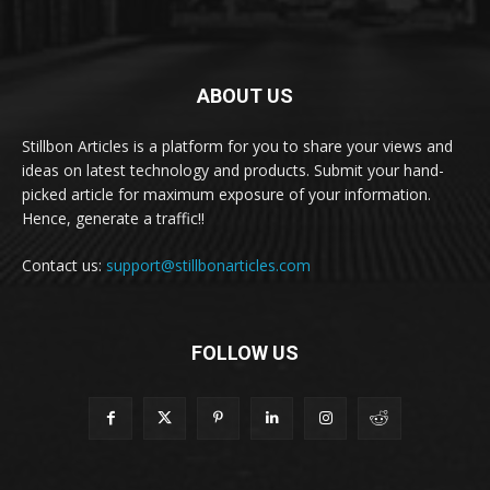
ABOUT US
Stillbon Articles is a platform for you to share your views and
ideas on latest technology and products. Submit your hand-
picked article for maximum exposure of your information.
Hence, generate a traffic!!
Contact us:
support@stillbonarticles.com
FOLLOW US