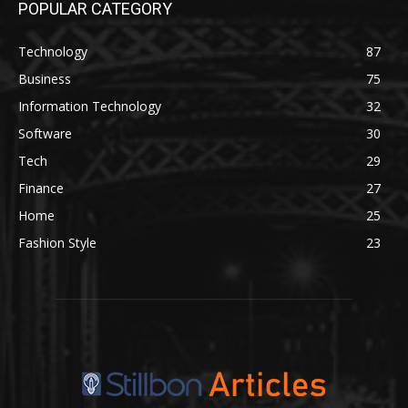
POPULAR CATEGORY
Technology
87
Business
75
Information Technology
32
Software
30
Tech
29
Finance
27
Home
25
Fashion Style
23