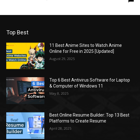
Top Best
11 Best Anime Sites to Watch Anime
Online for Free in 2025 [Updated]
August 29, 2025
Top 6 Best Antivirus Software for Laptop
& Computer of Windows 11
May 8, 2025
Best Online Resume Builder: Top 13 Best
Platforms to Create Resume
April 28, 2025