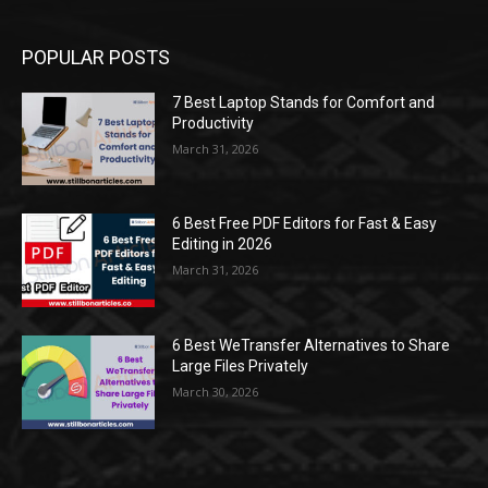
POPULAR POSTS
7 Best Laptop Stands for Comfort and
Productivity
March 31, 2026
6 Best Free PDF Editors for Fast & Easy
Editing in 2026
March 31, 2026
6 Best WeTransfer Alternatives to Share
Large Files Privately
March 30, 2026