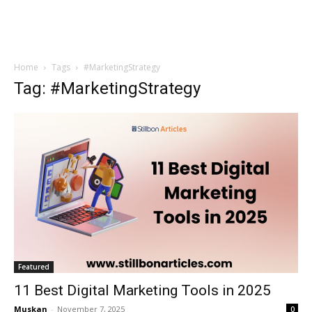
Home
Tags
#MarketingStrategy
Tag: #MarketingStrategy
Featured
11 Best Digital Marketing Tools in 2025
Muskan
-
November 7, 2025
0