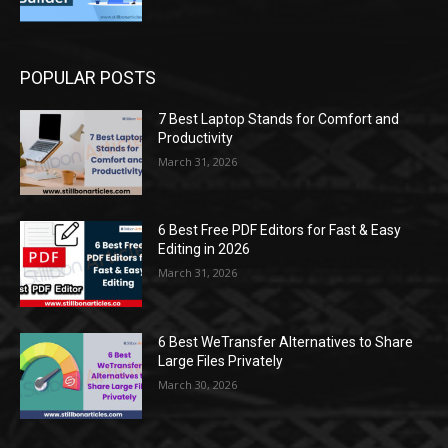
POPULAR POSTS
7 Best Laptop Stands for Comfort and
Productivity
March 31, 2026
6 Best Free PDF Editors for Fast & Easy
Editing in 2026
March 31, 2026
6 Best WeTransfer Alternatives to Share
Large Files Privately
March 30, 2026