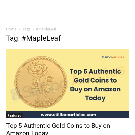
Home
Tags
#MapleLeaf
Tag: #MapleLeaf
Featured
Top 5 Authentic Gold Coins to Buy on
Amazon Today