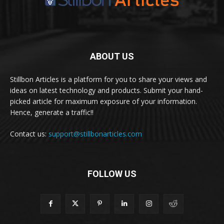
ABOUT US
Stillbon Articles is a platform for you to share your views and
ideas on latest technology and products. Submit your hand-
picked article for maximum exposure of your information.
Hence, generate a traffic!!
Contact us:
support@stillbonarticles.com
FOLLOW US