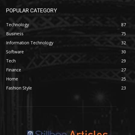
POPULAR CATEGORY
Technology
87
Business
75
Information Technology
32
Software
30
Tech
29
Finance
27
Home
25
Fashion Style
23