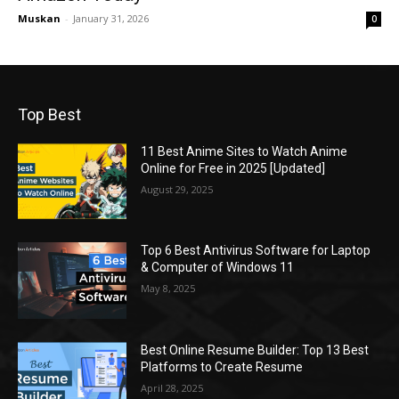
Muskan
-
January 31, 2026
0
Top Best
11 Best Anime Sites to Watch Anime
Online for Free in 2025 [Updated]
August 29, 2025
Top 6 Best Antivirus Software for Laptop
& Computer of Windows 11
May 8, 2025
Best Online Resume Builder: Top 13 Best
Platforms to Create Resume
April 28, 2025