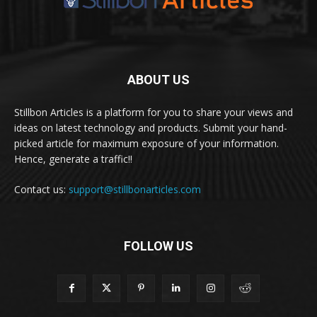
ABOUT US
Stillbon Articles is a platform for you to share your views and
ideas on latest technology and products. Submit your hand-
picked article for maximum exposure of your information.
Hence, generate a traffic!!
Contact us:
support@stillbonarticles.com
FOLLOW US