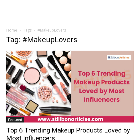
Home
Tags
#MakeupLovers
Tag: #MakeupLovers
Featured
Top 6 Trending Makeup Products Loved by
Most Influencers