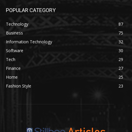
POPULAR CATEGORY
Technology
87
Business
75
Information Technology
32
Software
30
Tech
29
Finance
27
Home
25
Fashion Style
23