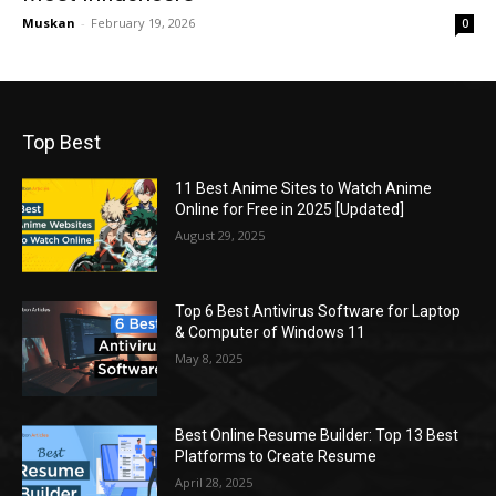
Muskan
-
February 19, 2026
0
Top Best
11 Best Anime Sites to Watch Anime
Online for Free in 2025 [Updated]
August 29, 2025
Top 6 Best Antivirus Software for Laptop
& Computer of Windows 11
May 8, 2025
Best Online Resume Builder: Top 13 Best
Platforms to Create Resume
April 28, 2025