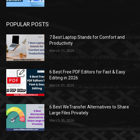
POPULAR POSTS
7 Best Laptop Stands for Comfort and
Productivity
March 31, 2026
6 Best Free PDF Editors for Fast & Easy
Editing in 2026
March 31, 2026
6 Best WeTransfer Alternatives to Share
Large Files Privately
March 30, 2026