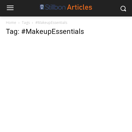
Home
Tags
#MakeupEssentials
Tag: #MakeupEssentials