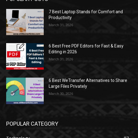
7 Best Laptop Stands for Comfort and
Productivity
March 31, 2026
6 Best Free PDF Editors for Fast & Easy
Editing in 2026
March 31, 2026
6 Best WeTransfer Alternatives to Share
Large Files Privately
March 30, 2026
POPULAR CATEGORY