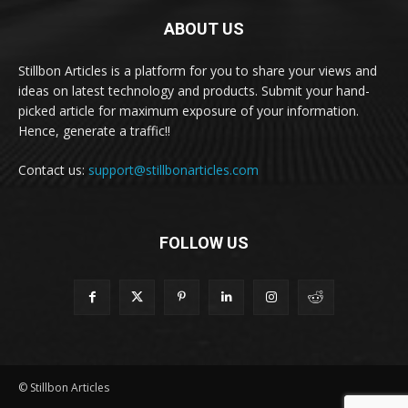
ABOUT US
Stillbon Articles is a platform for you to share your views and
ideas on latest technology and products. Submit your hand-
picked article for maximum exposure of your information.
Hence, generate a traffic!!
Contact us:
support@stillbonarticles.com
FOLLOW US
© Stillbon Articles