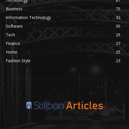
Technology
87
Business
75
Information Technology
32
Software
30
Tech
29
Finance
27
Home
25
Fashion Style
23