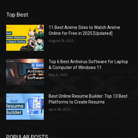
Top Best
11 Best Anime Sites to Watch Anime
Online for Free in 2025 [Updated]
August 29, 2025
Top 6 Best Antivirus Software for Laptop
& Computer of Windows 11
May 8, 2025
Best Online Resume Builder: Top 13 Best
Platforms to Create Resume
April 28, 2025
POPULAR POSTS