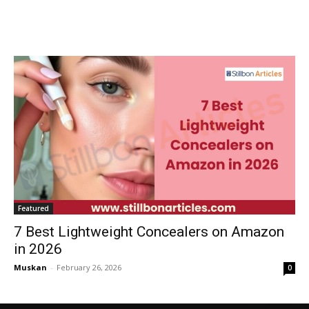
Featured
7 Best Lightweight Concealers on Amazon
in 2026
Muskan
-
February 26, 2026
0