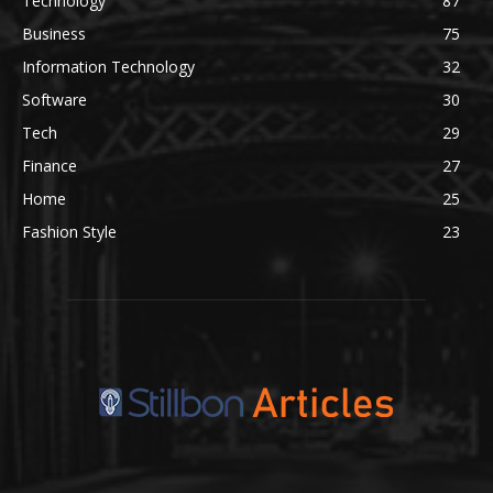
Technology
87
Business
75
Information Technology
32
Software
30
Tech
29
Finance
27
Home
25
Fashion Style
23