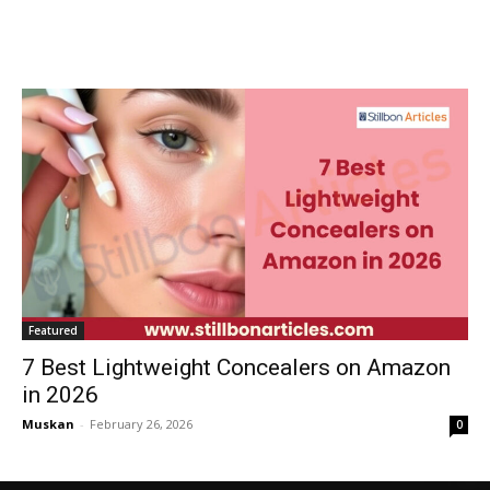
Featured
7 Best Lightweight Concealers on Amazon
in 2026
Muskan
-
February 26, 2026
0