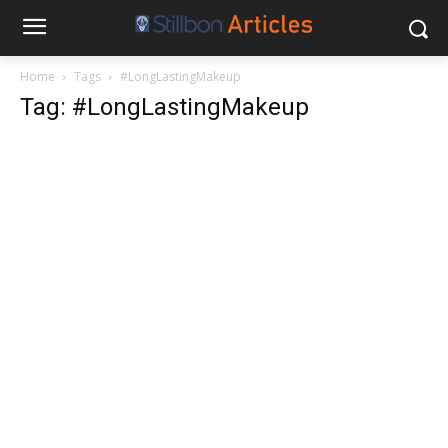
Home
Tags
#LongLastingMakeup
Tag: #LongLastingMakeup