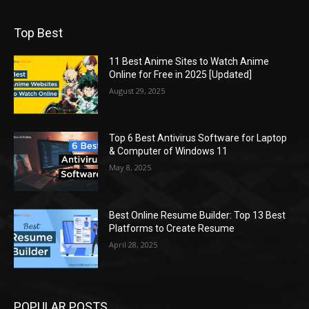
Top Best
11 Best Anime Sites to Watch Anime
Online for Free in 2025 [Updated]
August 29, 2025
Top 6 Best Antivirus Software for Laptop
& Computer of Windows 11
May 8, 2025
Best Online Resume Builder: Top 13 Best
Platforms to Create Resume
April 28, 2025
POPULAR POSTS