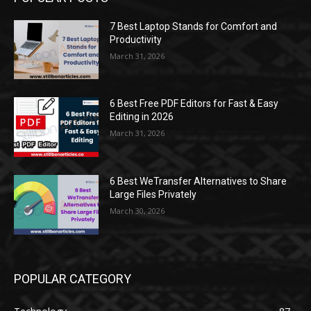
7 Best Laptop Stands for Comfort and
Productivity
March 31, 2026
6 Best Free PDF Editors for Fast & Easy
Editing in 2026
March 31, 2026
6 Best WeTransfer Alternatives to Share
Large Files Privately
March 30, 2026
POPULAR CATEGORY