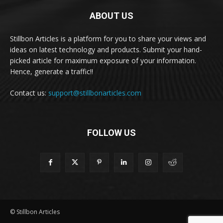
ABOUT US
Stillbon Articles is a platform for you to share your views and
ideas on latest technology and products. Submit your hand-
picked article for maximum exposure of your information.
Hence, generate a traffic!!
Contact us:
support@stillbonarticles.com
FOLLOW US
© Stillbon Articles