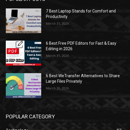
7 Best Laptop Stands for Comfort and
Productivity
March 31, 2026
6 Best Free PDF Editors for Fast & Easy
Editing in 2026
March 31, 2026
6 Best WeTransfer Alternatives to Share
Large Files Privately
March 30, 2026
POPULAR CATEGORY