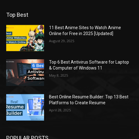
Top Best
11 Best Anime Sites to Watch Anime
Online for Free in 2025 [Updated]
August 29, 2025
Top 6 Best Antivirus Software for Laptop
& Computer of Windows 11
May 8, 2025
Best Online Resume Builder: Top 13 Best
Platforms to Create Resume
April 28, 2025
POPULAR POSTS