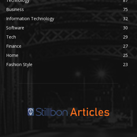
Technology
87
Business
75
Information Technology
32
Software
30
Tech
29
Finance
27
Home
25
Fashion Style
23