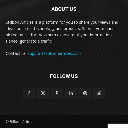
ABOUT US
Stillbon Articles is a platform for you to share your views and
ideas on latest technology and products. Submit your hand-
picked article for maximum exposure of your information.
Hence, generate a traffic!!
Contact us:
support@stillbonarticles.com
FOLLOW US
© Stillbon Articles