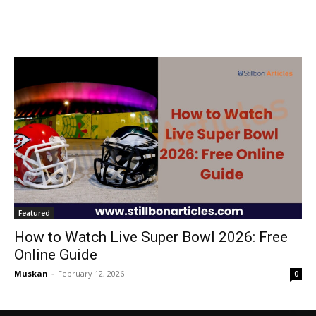
Featured
How to Watch Live Super Bowl 2026: Free
Online Guide
Muskan
-
February 12, 2026
0