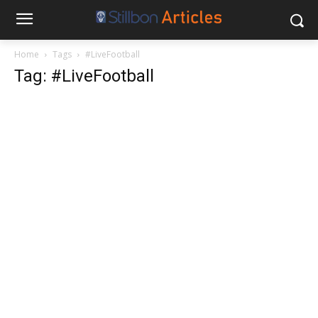
Home
Tags
#LiveFootball
Tag: #LiveFootball