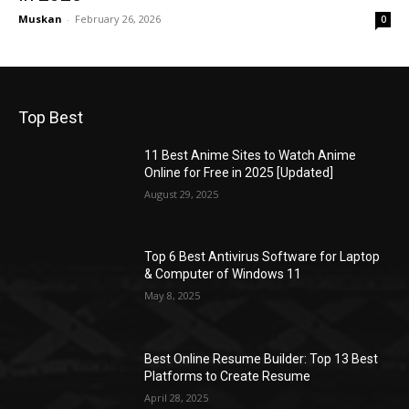
Muskan
-
February 26, 2026
0
Top Best
11 Best Anime Sites to Watch Anime
Online for Free in 2025 [Updated]
August 29, 2025
Top 6 Best Antivirus Software for Laptop
& Computer of Windows 11
May 8, 2025
Best Online Resume Builder: Top 13 Best
Platforms to Create Resume
April 28, 2025