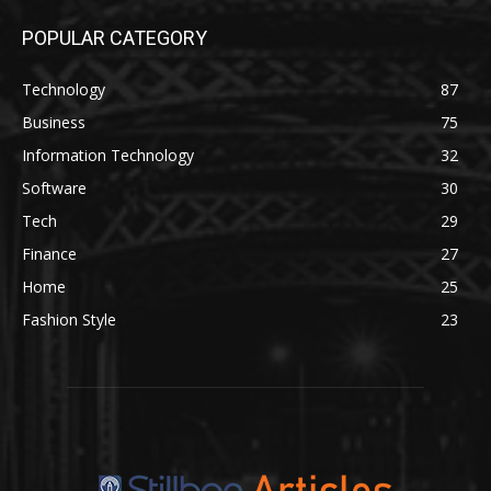
POPULAR CATEGORY
Technology
87
Business
75
Information Technology
32
Software
30
Tech
29
Finance
27
Home
25
Fashion Style
23