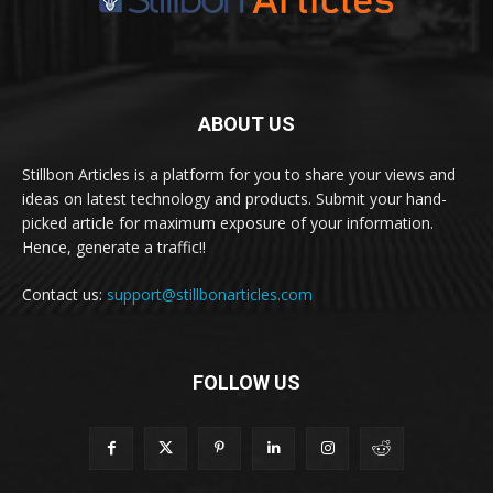
ABOUT US
Stillbon Articles is a platform for you to share your views and
ideas on latest technology and products. Submit your hand-
picked article for maximum exposure of your information.
Hence, generate a traffic!!
Contact us:
support@stillbonarticles.com
FOLLOW US