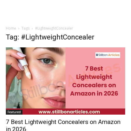
Home
Tags
#LightweightConcealer
Tag: #LightweightConcealer
Featured
7 Best Lightweight Concealers on Amazon
in 2026