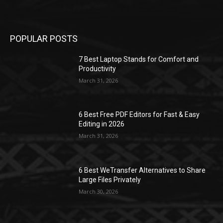
POPULAR POSTS
7 Best Laptop Stands for Comfort and
Productivity
March 31, 2026
6 Best Free PDF Editors for Fast & Easy
Editing in 2026
March 31, 2026
6 Best WeTransfer Alternatives to Share
Large Files Privately
March 30, 2026