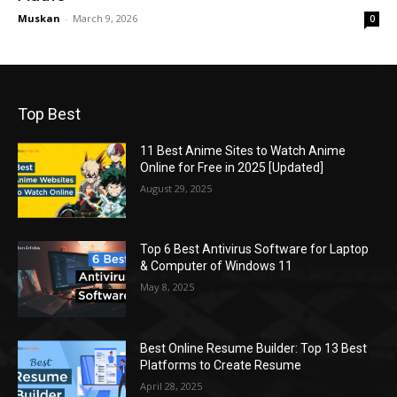
Muskan
-
March 9, 2026
0
Top Best
11 Best Anime Sites to Watch Anime
Online for Free in 2025 [Updated]
August 29, 2025
Top 6 Best Antivirus Software for Laptop
& Computer of Windows 11
May 8, 2025
Best Online Resume Builder: Top 13 Best
Platforms to Create Resume
April 28, 2025