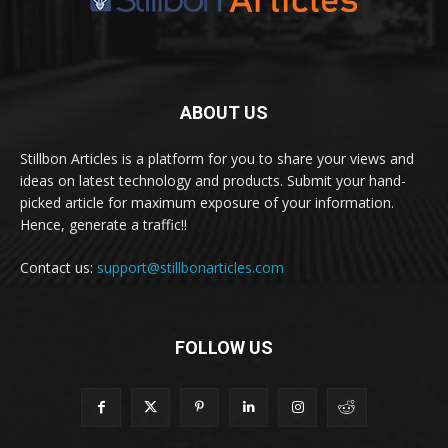
ABOUT US
Stillbon Articles is a platform for you to share your views and
ideas on latest technology and products. Submit your hand-
picked article for maximum exposure of your information.
Hence, generate a traffic!!
Contact us:
support@stillbonarticles.com
FOLLOW US