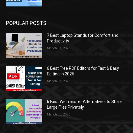
POPULAR POSTS
7 Best Laptop Stands for Comfort and
Productivity
March 31, 2026
6 Best Free PDF Editors for Fast & Easy
Editing in 2026
March 31, 2026
6 Best WeTransfer Alternatives to Share
Large Files Privately
March 30, 2026