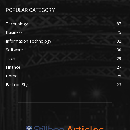
POPULAR CATEGORY
Technology
87
Business
75
Information Technology
32
Software
30
Tech
29
Finance
27
Home
25
Fashion Style
23