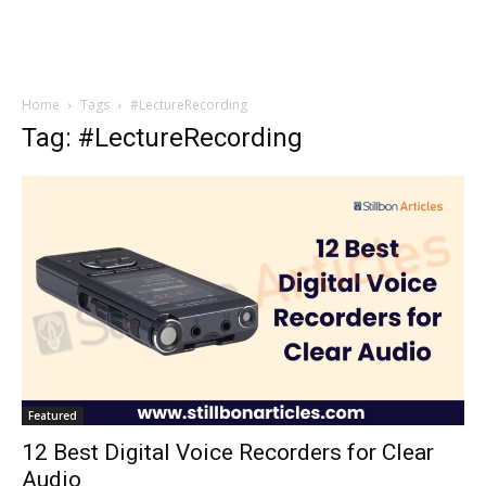
Home
Tags
#LectureRecording
Tag: #LectureRecording
Featured
12 Best Digital Voice Recorders for Clear
Audio