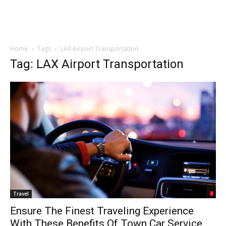
Home
Tags
LAX Airport Transportation
Tag: LAX Airport Transportation
Travel
Ensure The Finest Traveling Experience
With These Benefits Of Town Car Service