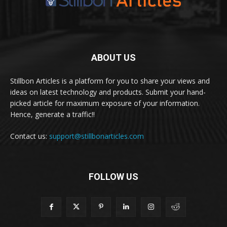
ABOUT US
Stillbon Articles is a platform for you to share your views and
ideas on latest technology and products. Submit your hand-
picked article for maximum exposure of your information.
Hence, generate a traffic!!
Contact us:
support@stillbonarticles.com
FOLLOW US