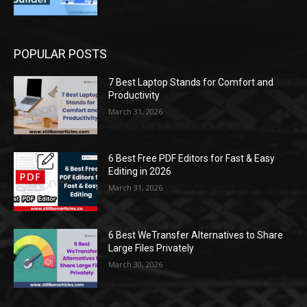
POPULAR POSTS
7 Best Laptop Stands for Comfort and
Productivity
March 31, 2026
6 Best Free PDF Editors for Fast & Easy
Editing in 2026
March 31, 2026
6 Best WeTransfer Alternatives to Share
Large Files Privately
March 30, 2026