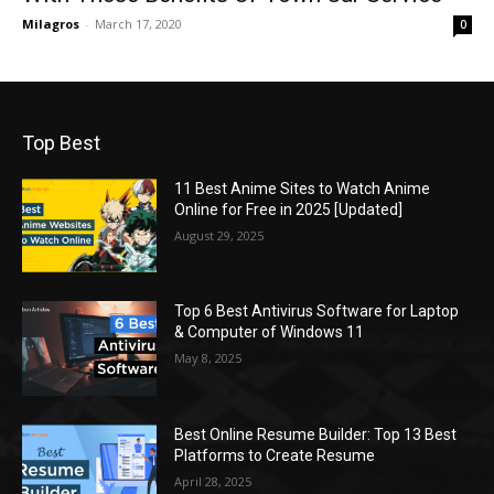
Milagros
-
March 17, 2020
0
Top Best
11 Best Anime Sites to Watch Anime
Online for Free in 2025 [Updated]
August 29, 2025
Top 6 Best Antivirus Software for Laptop
& Computer of Windows 11
May 8, 2025
Best Online Resume Builder: Top 13 Best
Platforms to Create Resume
April 28, 2025