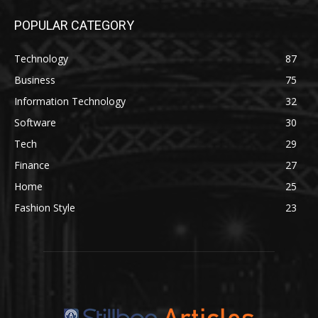
POPULAR CATEGORY
Technology
87
Business
75
Information Technology
32
Software
30
Tech
29
Finance
27
Home
25
Fashion Style
23