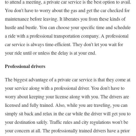
to attend a meeting, a private car service is the best option to avail.
You don’t have to worry about the gas and get the car checked for
maintenance before leaving. It liberates you from these kinds of
hustle and bustle. You can choose your specific time and schedule
a ride with a professional transportation company. A professional
car service is always time-efficient. They don’t let you wait for
your ride until or unless the delay is at your end.
Professional drivers
The biggest advantage of a private car service is that they come at
your service along with a professional driver. You don’t have to
worry about keeping your license along with you. The drivers are
licensed and fully trained. Also, while you are traveling, you can
simply sit back and relax in the car while the driver will get you to
your destination safely. Traffic rules and city regulations won’t be
your concern at all. The professionally trained drivers have a prior