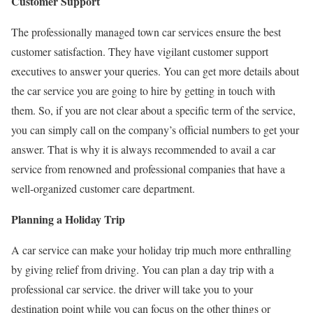
Customer Support
The professionally managed town car services ensure the best
customer satisfaction. They have vigilant customer support
executives to answer your queries. You can get more details about
the car service you are going to hire by getting in touch with
them. So, if you are not clear about a specific term of the service,
you can simply call on the company’s official numbers to get your
answer. That is why it is always recommended to avail a car
service from renowned and professional companies that have a
well-organized customer care department.
Planning a Holiday Trip
A car service can make your holiday trip much more enthralling
by giving relief from driving. You can plan a day trip with a
professional car service. the driver will take you to your
destination point while you can focus on the other things or