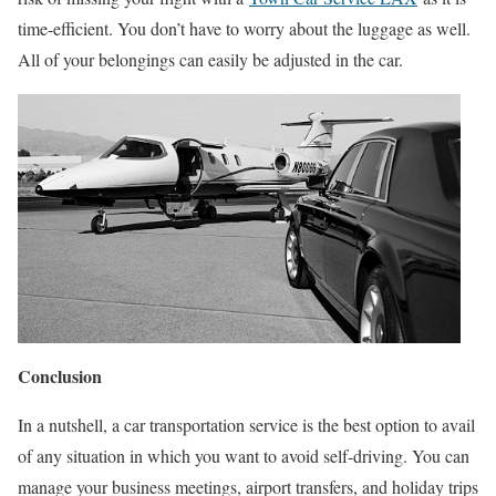
time-efficient. You don’t have to worry about the luggage as well.
All of your belongings can easily be adjusted in the car.
Conclusion
In a nutshell, a car transportation service is the best option to avail
of any situation in which you want to avoid self-driving. You can
manage your business meetings, airport transfers, and holiday trips