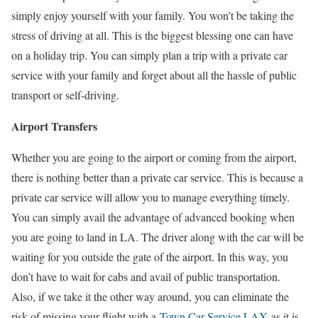
simply enjoy yourself with your family. You won’t be taking the
stress of driving at all. This is the biggest blessing one can have
on a holiday trip. You can simply plan a trip with a private car
service with your family and forget about all the hassle of public
transport or self-driving.
Airport Transfers
Whether you are going to the airport or coming from the airport,
there is nothing better than a private car service. This is because a
private car service will allow you to manage everything timely.
You can simply avail the advantage of advanced booking when
you are going to land in LA. The driver along with the car will be
waiting for you outside the gate of the airport. In this way, you
don’t have to wait for cabs and avail of public transportation.
Also, if we take it the other way around, you can eliminate the
risk of missing your flight with a
Town Car Service LAX
as it is