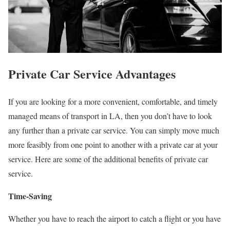
Private Car Service Advantages
If you are looking for a more convenient, comfortable, and timely
managed means of transport in LA, then you don’t have to look
any further than a private car service. You can simply move much
more feasibly from one point to another with a private car at your
service. Here are some of the additional benefits of private car
service.
Time-Saving
Whether you have to reach the airport to catch a flight or you have