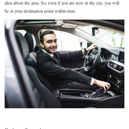
idea about the area. So, even if you are new in the city, you will
be at your destination point within time.