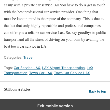
easily with a private car service. All you have to do is get in touch
with the best professional car service provider. One thing that
must be kept in mind is the repute of the company. This is due to
the fact that only highly repeatable and professional companies
can offer you a reliable car service Lax. So, say goodbye to public
transport and all the stress of driving on your own by availing the
best town car service in LA.
Categories:
Travel
Tags:
Car Service LAX
,
LAX Airport Transportation
,
LAX
Transportation
,
Town Car LAX
,
Town Car Service LAX
Stillbon Articles
Back to top
Exit mobile version