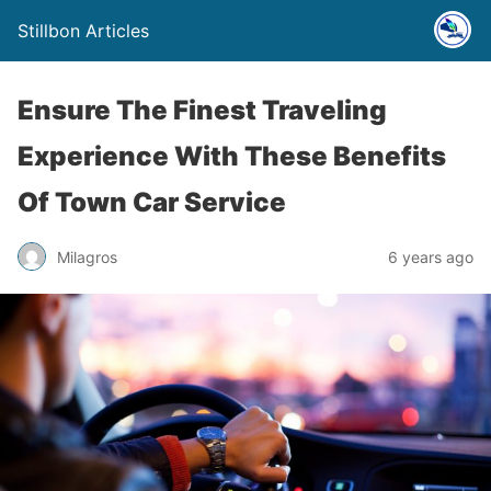
Stillbon Articles
Ensure The Finest Traveling
Experience With These Benefits
Of Town Car Service
Milagros
6 years ago