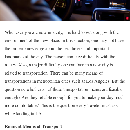
Whenever you are new in a city, it is hard to get along with the
environment of the new place. In this situation, one may not have
the proper knowledge about the best hotels and important
landmarks of the city. The person can face difficulty with the
routes. Also, a major difficulty one can face in a new city is
related to transportation. There can be many means of
transportations in metropolitan cities such as Los Angeles. But the
question is, whether all of these transportation means are feasible
enough? Are they reliable enough for you to make your day much
more comfortable? This is the question every traveler must ask
while landing in LA.
Eminent Means of Transport