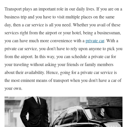
Transport plays an important role in our daily lives. If you are on a
business trip and you have to visit multiple places on the same
day, then a car service is all you need. Whether you avail of these
services right from the airport or your hotel, being a businessman,
you can have much more convenience with a
private car
. With a
private car service, you don’t have to rely upon anyone to pick you
from the airport. In this way, you can schedule a private car for
your traveling without asking your friends or family members
about their availability. Hence, going for a private car service is
the most eminent means of transport when you don’t have a car of
your own.