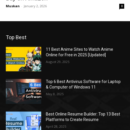
Muskan
-
January 2, 2026
0
Top Best
11 Best Anime Sites to Watch Anime
Online for Free in 2025 [Updated]
August 29, 2025
Top 6 Best Antivirus Software for Laptop
& Computer of Windows 11
May 8, 2025
Best Online Resume Builder: Top 13 Best
Platforms to Create Resume
April 28, 2025