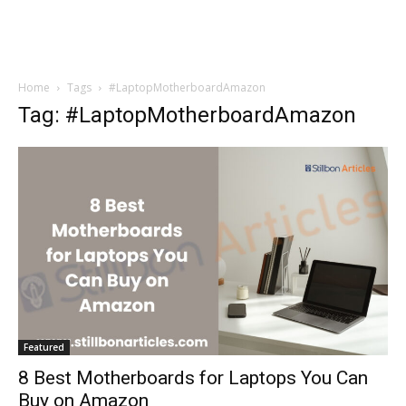
Home
Tags
#LaptopMotherboardAmazon
Tag: #LaptopMotherboardAmazon
Featured
8 Best Motherboards for Laptops You Can
Buy on Amazon