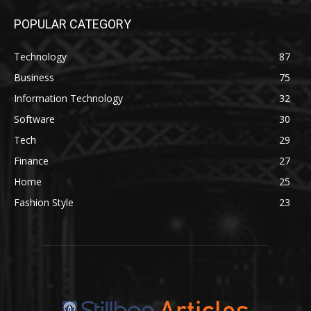
POPULAR CATEGORY
Technology
87
Business
75
Information Technology
32
Software
30
Tech
29
Finance
27
Home
25
Fashion Style
23