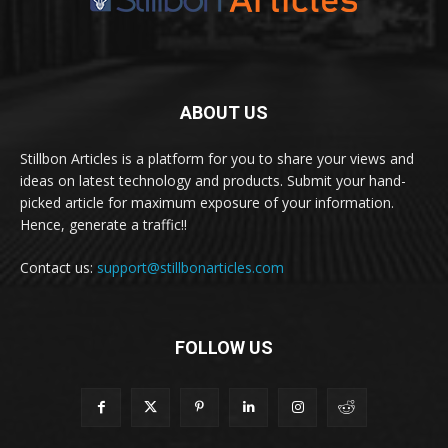
ABOUT US
Stillbon Articles is a platform for you to share your views and
ideas on latest technology and products. Submit your hand-
picked article for maximum exposure of your information.
Hence, generate a traffic!!
Contact us:
support@stillbonarticles.com
FOLLOW US