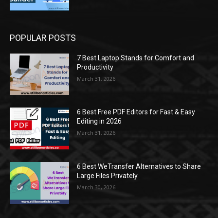
POPULAR POSTS
7 Best Laptop Stands for Comfort and
Productivity
March 31, 2026
6 Best Free PDF Editors for Fast & Easy
Editing in 2026
March 31, 2026
6 Best WeTransfer Alternatives to Share
Large Files Privately
March 30, 2026