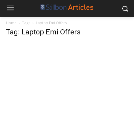
Home
Tags
Laptop Emi Offers
Tag: Laptop Emi Offers