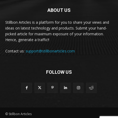
ABOUT US
Stillbon Articles is a platform for you to share your views and
ideas on latest technology and products. Submit your hand-
picked article for maximum exposure of your information.
Hence, generate a traffic!!
Contact us:
support@stillbonarticles.com
FOLLOW US
© Stillbon Articles