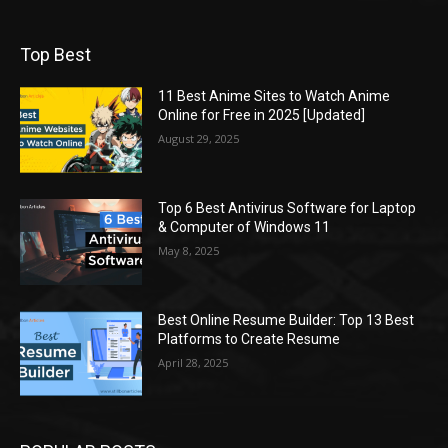
Top Best
11 Best Anime Sites to Watch Anime
Online for Free in 2025 [Updated]
August 29, 2025
Top 6 Best Antivirus Software for Laptop
& Computer of Windows 11
May 8, 2025
Best Online Resume Builder: Top 13 Best
Platforms to Create Resume
April 28, 2025