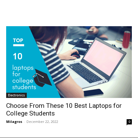
Electronics
Choose From These 10 Best Laptops for
College Students
Milagros
-
December 22, 2022
0