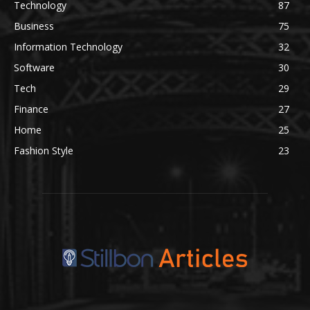
Technology
87
Business
75
Information Technology
32
Software
30
Tech
29
Finance
27
Home
25
Fashion Style
23