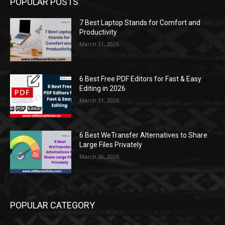
POPULAR POSTS
7 Best Laptop Stands for Comfort and
Productivity
March 31, 2026
6 Best Free PDF Editors for Fast & Easy
Editing in 2026
March 31, 2026
6 Best WeTransfer Alternatives to Share
Large Files Privately
March 30, 2026
POPULAR CATEGORY