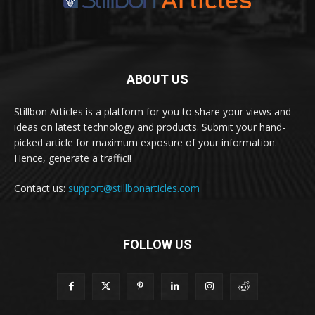
ABOUT US
Stillbon Articles is a platform for you to share your views and
ideas on latest technology and products. Submit your hand-
picked article for maximum exposure of your information.
Hence, generate a traffic!!
Contact us:
support@stillbonarticles.com
FOLLOW US