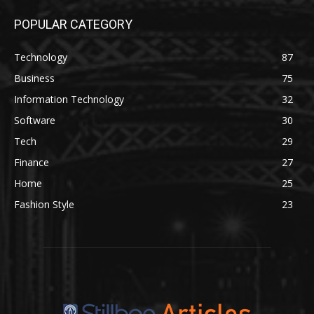
POPULAR CATEGORY
Technology
87
Business
75
Information Technology
32
Software
30
Tech
29
Finance
27
Home
25
Fashion Style
23