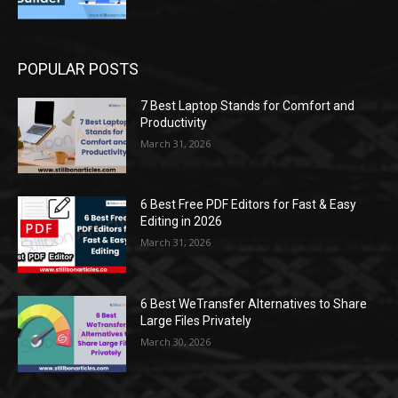
POPULAR POSTS
7 Best Laptop Stands for Comfort and
Productivity
March 31, 2026
6 Best Free PDF Editors for Fast & Easy
Editing in 2026
March 31, 2026
6 Best WeTransfer Alternatives to Share
Large Files Privately
March 30, 2026