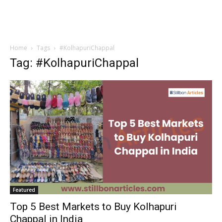
Home
Tags
#KolhapuriChappal
Tag: #KolhapuriChappal
Featured
Top 5 Best Markets to Buy Kolhapuri
Chappal in India