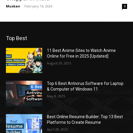
Muskan
-
February 16, 2026
0
Top Best
11 Best Anime Sites to Watch Anime
Online for Free in 2025 [Updated]
August 29, 2025
Top 6 Best Antivirus Software for Laptop
& Computer of Windows 11
May 8, 2025
Best Online Resume Builder: Top 13 Best
Platforms to Create Resume
April 28, 2025