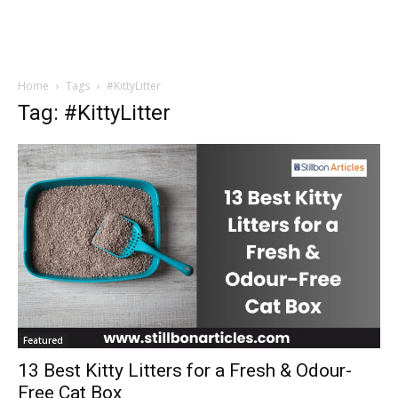
Home
Tags
#KittyLitter
Tag: #KittyLitter
Featured
13 Best Kitty Litters for a Fresh & Odour-
Free Cat Box