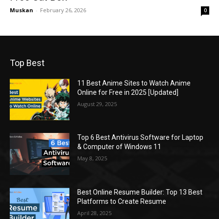
Muskan
-
February 26, 2026
0
Top Best
11 Best Anime Sites to Watch Anime
Online for Free in 2025 [Updated]
August 29, 2025
Top 6 Best Antivirus Software for Laptop
& Computer of Windows 11
May 8, 2025
Best Online Resume Builder: Top 13 Best
Platforms to Create Resume
April 28, 2025