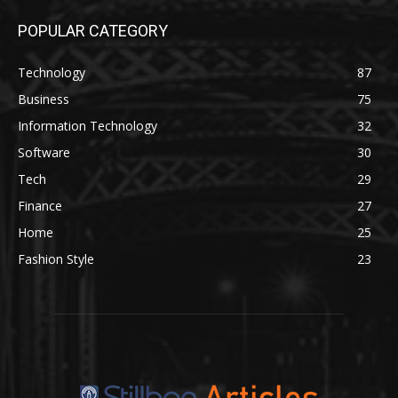
POPULAR CATEGORY
Technology
87
Business
75
Information Technology
32
Software
30
Tech
29
Finance
27
Home
25
Fashion Style
23