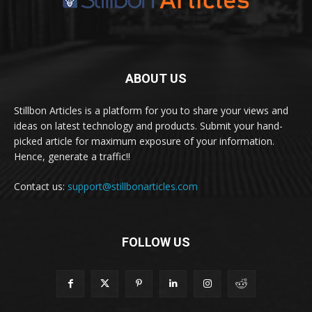
ABOUT US
Stillbon Articles is a platform for you to share your views and
ideas on latest technology and products. Submit your hand-
picked article for maximum exposure of your information.
Hence, generate a traffic!!
Contact us:
support@stillbonarticles.com
FOLLOW US