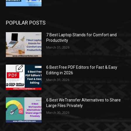
POPULAR POSTS
7 Best Laptop Stands for Comfort and
Productivity
March 31, 2026
6 Best Free PDF Editors for Fast & Easy
Editing in 2026
March 31, 2026
6 Best WeTransfer Alternatives to Share
Large Files Privately
March 30, 2026