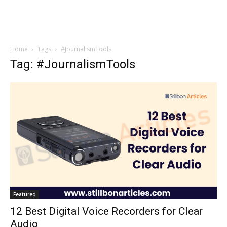
Home
Tags
#JournalismTools
Tag: #JournalismTools
Featured
12 Best Digital Voice Recorders for Clear
Audio