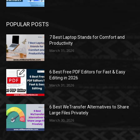
POPULAR POSTS
7 Best Laptop Stands for Comfort and
Productivity
March 31, 2026
6 Best Free PDF Editors for Fast & Easy
Editing in 2026
March 31, 2026
6 Best WeTransfer Alternatives to Share
Large Files Privately
March 30, 2026