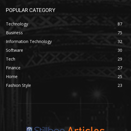
POPULAR CATEGORY
Technology
87
Business
75
Information Technology
32
Software
30
Tech
29
Finance
27
Home
25
Fashion Style
23