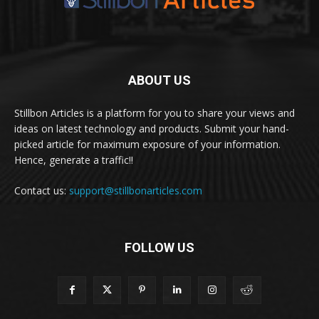
ABOUT US
Stillbon Articles is a platform for you to share your views and
ideas on latest technology and products. Submit your hand-
picked article for maximum exposure of your information.
Hence, generate a traffic!!
Contact us:
support@stillbonarticles.com
FOLLOW US