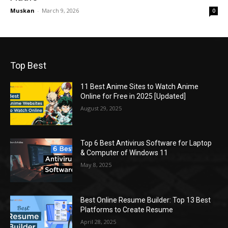
Muskan
-
March 9, 2026
0
Top Best
11 Best Anime Sites to Watch Anime
Online for Free in 2025 [Updated]
August 29, 2025
Top 6 Best Antivirus Software for Laptop
& Computer of Windows 11
May 8, 2025
Best Online Resume Builder: Top 13 Best
Platforms to Create Resume
April 28, 2025