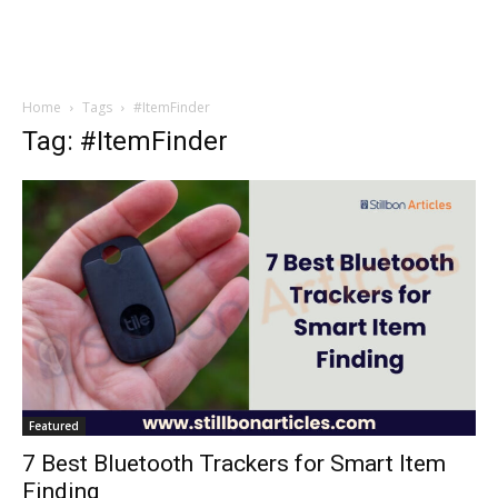
Home
Tags
#ItemFinder
Tag: #ItemFinder
Featured
7 Best Bluetooth Trackers for Smart Item
Finding