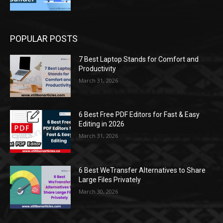
POPULAR POSTS
7 Best Laptop Stands for Comfort and
Productivity
March 31, 2026
6 Best Free PDF Editors for Fast & Easy
Editing in 2026
March 31, 2026
6 Best WeTransfer Alternatives to Share
Large Files Privately
March 30, 2026