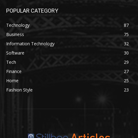
POPULAR CATEGORY
Technology
87
Business
75
Information Technology
32
Software
30
Tech
29
Finance
27
Home
25
Fashion Style
23