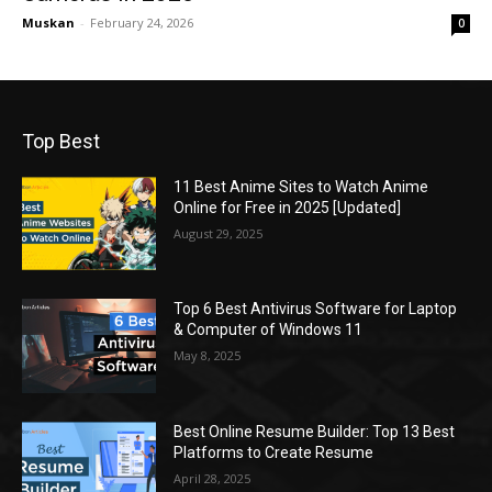
Muskan
-
February 24, 2026
0
Top Best
11 Best Anime Sites to Watch Anime
Online for Free in 2025 [Updated]
August 29, 2025
Top 6 Best Antivirus Software for Laptop
& Computer of Windows 11
May 8, 2025
Best Online Resume Builder: Top 13 Best
Platforms to Create Resume
April 28, 2025