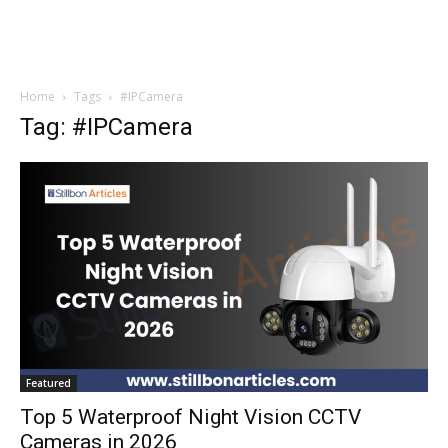
Home
Tags
#IPCamera
Tag: #IPCamera
Featured
Top 5 Waterproof Night Vision CCTV
Cameras in 2026