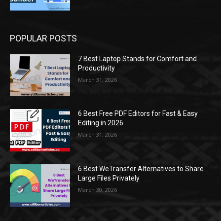
POPULAR POSTS
7 Best Laptop Stands for Comfort and
Productivity
March 31, 2026
6 Best Free PDF Editors for Fast & Easy
Editing in 2026
March 31, 2026
6 Best WeTransfer Alternatives to Share
Large Files Privately
March 30, 2026