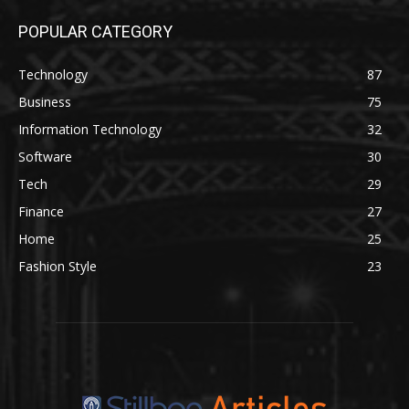
POPULAR CATEGORY
Technology
87
Business
75
Information Technology
32
Software
30
Tech
29
Finance
27
Home
25
Fashion Style
23