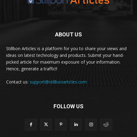
ABOUT US
Stillbon Articles is a platform for you to share your views and
ideas on latest technology and products. Submit your hand-
picked article for maximum exposure of your information.
Hence, generate a traffic!!
Contact us:
support@stillbonarticles.com
FOLLOW US