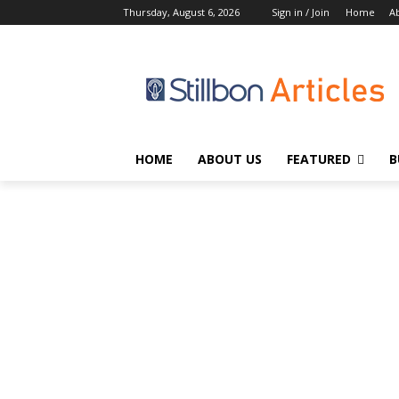
Thursday, August 6, 2026
Sign in / Join
Home
A
HOME
ABOUT US
FEATURED
B