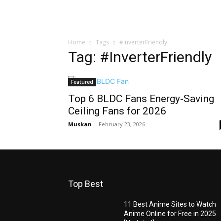
Home
Tags
#InverterFriendly
Tag: #InverterFriendly
Featured
Top 6 BLDC Fans Energy-Saving
Ceiling Fans for 2026
Muskan
-
February 23, 2026
Top Best
11 Best Anime Sites to Watch
Anime Online for Free in 2025