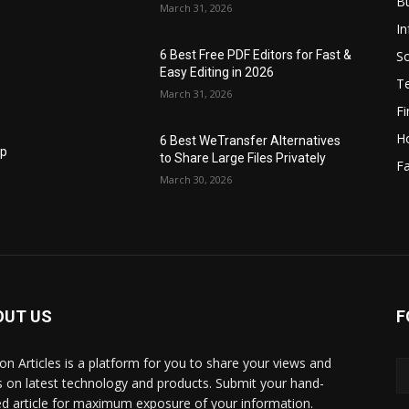
B
March 31, 2026
I
S
6 Best Free PDF Editors for Fast &
Easy Editing in 2026
T
March 31, 2026
F
H
6 Best WeTransfer Alternatives
op
to Share Large Files Privately
Fa
March 30, 2026
OUT US
F
lbon Articles is a platform for you to share your views and
s on latest technology and products. Submit your hand-
ed article for maximum exposure of your information.