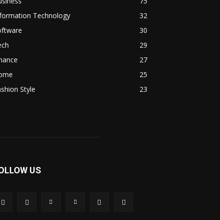
usiness
75
nformation Technology
32
oftware
30
ech
29
inance
27
ome
25
shion Style
23
OLLOW US