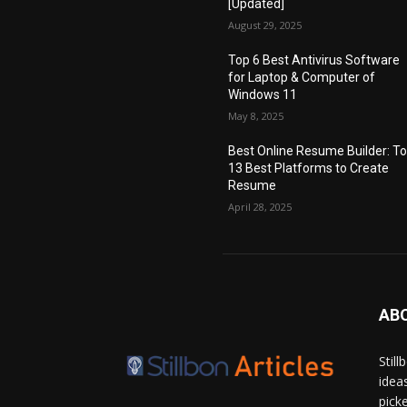
[Updated]
August 29, 2025
Top 6 Best Antivirus Software
for Laptop & Computer of
Windows 11
May 8, 2025
Best Online Resume Builder: T
13 Best Platforms to Create
Resume
April 28, 2025
AB
Stil
idea
pick