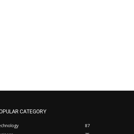
OPULAR CATEGORY
echnology
87