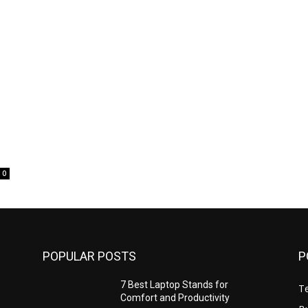
0
POPULAR POSTS
P
7 Best Laptop Stands for
T
Comfort and Productivity