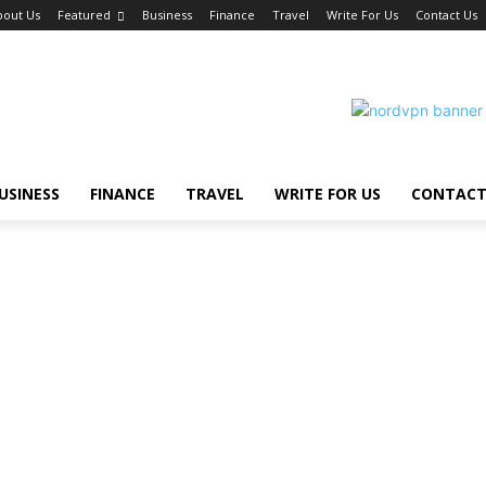
bout Us
Featured
Business
Finance
Travel
Write For Us
Contact Us
USINESS
FINANCE
TRAVEL
WRITE FOR US
CONTACT