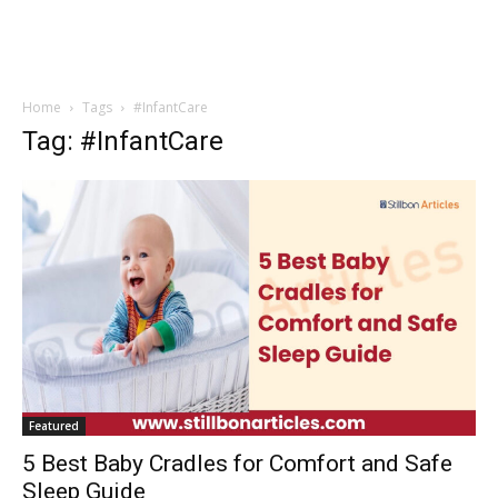
Home
Tags
#InfantCare
Tag: #InfantCare
Featured
5 Best Baby Cradles for Comfort and Safe
Sleep Guide