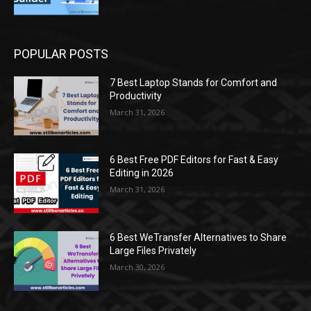
POPULAR POSTS
7 Best Laptop Stands for Comfort and
Productivity
March 31, 2026
6 Best Free PDF Editors for Fast & Easy
Editing in 2026
March 31, 2026
6 Best WeTransfer Alternatives to Share
Large Files Privately
March 30, 2026