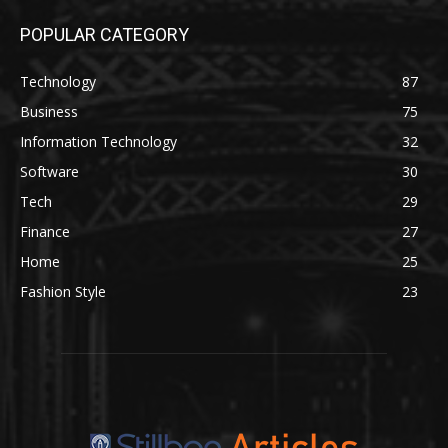
POPULAR CATEGORY
Technology
87
Business
75
Information Technology
32
Software
30
Tech
29
Finance
27
Home
25
Fashion Style
23