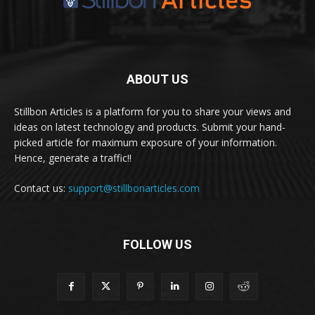
ABOUT US
Stillbon Articles is a platform for you to share your views and
ideas on latest technology and products. Submit your hand-
picked article for maximum exposure of your information.
Hence, generate a traffic!!
Contact us:
support@stillbonarticles.com
FOLLOW US