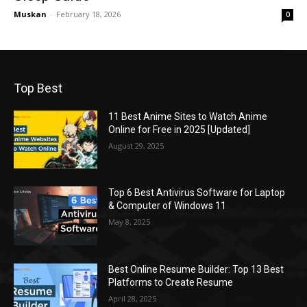
Muskan
-
February 18, 2026
0
Top Best
11 Best Anime Sites to Watch Anime
Online for Free in 2025 [Updated]
August 29, 2025
Top 6 Best Antivirus Software for Laptop
& Computer of Windows 11
May 8, 2025
Best Online Resume Builder: Top 13 Best
Platforms to Create Resume
April 28, 2025