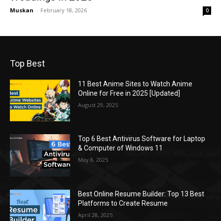
Muskan
-
February 18, 2026
0
Top Best
11 Best Anime Sites to Watch Anime
Online for Free in 2025 [Updated]
August 29, 2025
Top 6 Best Antivirus Software for Laptop
& Computer of Windows 11
May 8, 2025
Best Online Resume Builder: Top 13 Best
Platforms to Create Resume
April 28, 2025