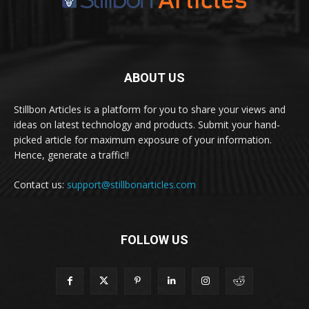
ABOUT US
Stillbon Articles is a platform for you to share your views and
ideas on latest technology and products. Submit your hand-
picked article for maximum exposure of your information.
Hence, generate a traffic!!
Contact us:
support@stillbonarticles.com
FOLLOW US