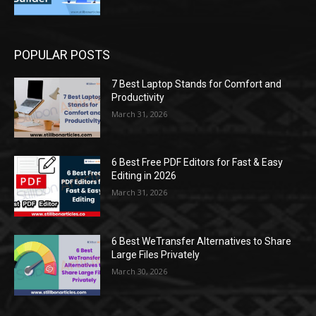
POPULAR POSTS
7 Best Laptop Stands for Comfort and
Productivity
March 31, 2026
6 Best Free PDF Editors for Fast & Easy
Editing in 2026
March 31, 2026
6 Best WeTransfer Alternatives to Share
Large Files Privately
March 30, 2026