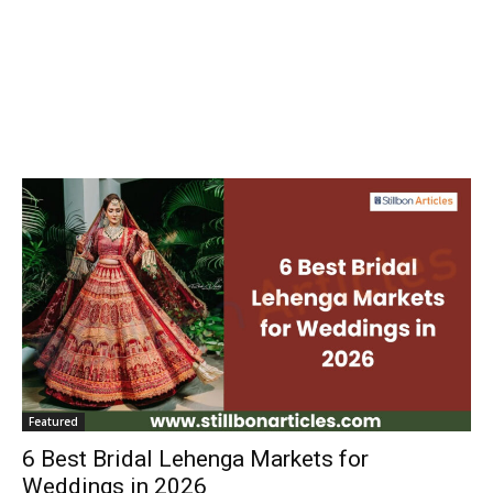
Featured
6 Best Bridal Lehenga Markets for
Weddings in 2026