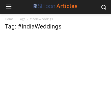
Home
Tags
#IndiaWeddings
Tag: #IndiaWeddings