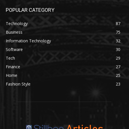
POPULAR CATEGORY
Technology
87
Business
75
Information Technology
32
Software
30
Tech
29
Finance
27
Home
25
Fashion Style
23