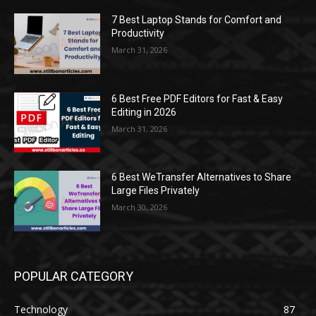
7 Best Laptop Stands for Comfort and
Productivity
March 31, 2026
6 Best Free PDF Editors for Fast & Easy
Editing in 2026
March 31, 2026
6 Best WeTransfer Alternatives to Share
Large Files Privately
March 30, 2026
POPULAR CATEGORY
Technology
87