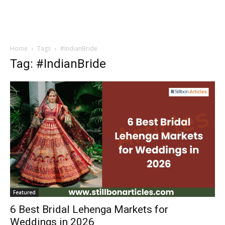
Home
Tags
#IndianBride
Tag: #IndianBride
Featured
6 Best Bridal Lehenga Markets for
Weddings in 2026