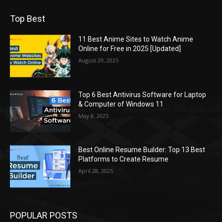
Top Best
11 Best Anime Sites to Watch Anime
Online for Free in 2025 [Updated]
August 29, 2025
Top 6 Best Antivirus Software for Laptop
& Computer of Windows 11
May 8, 2025
Best Online Resume Builder: Top 13 Best
Platforms to Create Resume
April 28, 2025
POPULAR POSTS