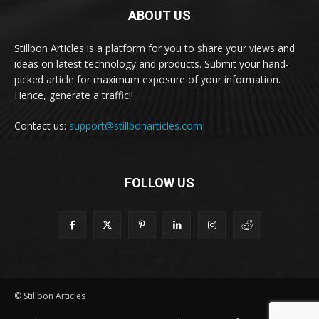
ABOUT US
Stillbon Articles is a platform for you to share your views and
ideas on latest technology and products. Submit your hand-
picked article for maximum exposure of your information.
Hence, generate a traffic!!
Contact us:
support@stillbonarticles.com
FOLLOW US
© Stillbon Articles