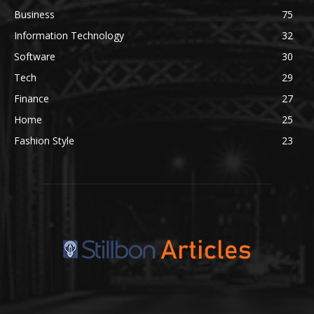
Business
75
Information Technology
32
Software
30
Tech
29
Finance
27
Home
25
Fashion Style
23