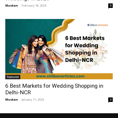
Muskan
-
February 18, 2026
0
Featured
6 Best Markets for Wedding Shopping in
Delhi-NCR
Muskan
-
January 11, 2026
0