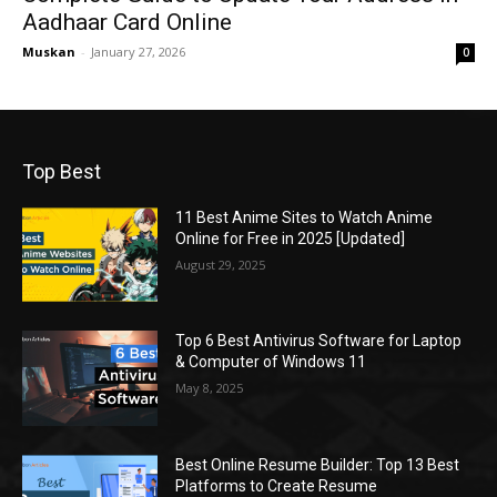
Aadhaar Card Online
Muskan
-
January 27, 2026
0
Top Best
11 Best Anime Sites to Watch Anime
Online for Free in 2025 [Updated]
August 29, 2025
Top 6 Best Antivirus Software for Laptop
& Computer of Windows 11
May 8, 2025
Best Online Resume Builder: Top 13 Best
Platforms to Create Resume