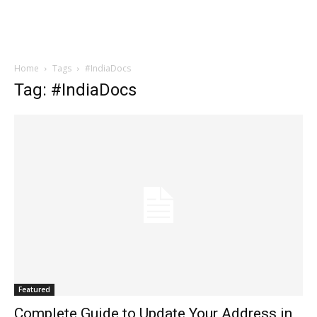
Home
Tags
#IndiaDocs
Tag: #IndiaDocs
Featured
Complete Guide to Update Your Address in