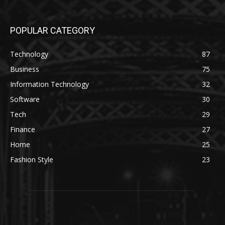
POPULAR CATEGORY
Technology
87
Business
75
Information Technology
32
Software
30
Tech
29
Finance
27
Home
25
Fashion Style
23