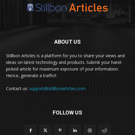
ABOUT US
Stillbon Articles is a platform for you to share your views and
ideas on latest technology and products. Submit your hand-
picked article for maximum exposure of your information.
Hence, generate a traffic!!
Contact us:
support@stillbonarticles.com
FOLLOW US