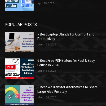
April 28, 2025
POPULAR POSTS
7 Best Laptop Stands for Comfort and
Productivity
March 31, 2026
6 Best Free PDF Editors for Fast & Easy
Editing in 2026
March 31, 2026
6 Best WeTransfer Alternatives to Share
Large Files Privately
March 30, 2026