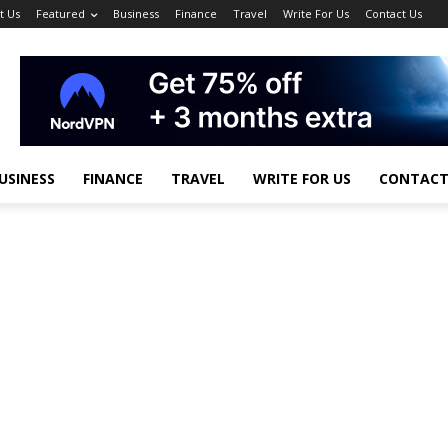
t Us
Featured
Business
Finance
Travel
Write For Us
Contact Us
USINESS
FINANCE
TRAVEL
WRITE FOR US
CONTACT