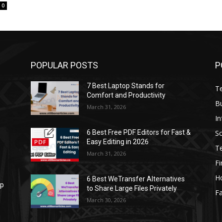
0
POPULAR POSTS
P
7 Best Laptop Stands for
T
Comfort and Productivity
B
March 31, 2026
I
S
6 Best Free PDF Editors for Fast &
Easy Editing in 2026
T
March 31, 2026
F
H
6 Best WeTransfer Alternatives
op
to Share Large Files Privately
Fa
March 30, 2026