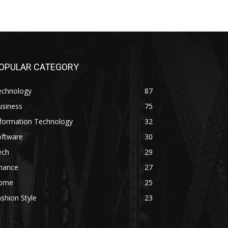
OPULAR CATEGORY
echnology
87
usiness
75
nformation Technology
32
oftware
30
ech
29
inance
27
ome
25
shion Style
23