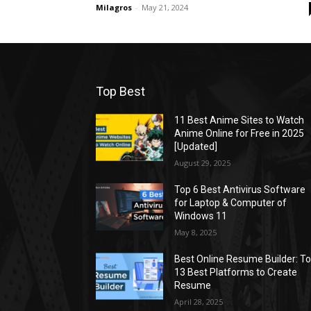
Milagros
-
May 21, 2024
Top Best
11 Best Anime Sites to Watch
Anime Online for Free in 2025
[Updated]
August 29, 2025
Top 6 Best Antivirus Software
for Laptop & Computer of
Windows 11
May 8, 2025
Best Online Resume Builder: T
13 Best Platforms to Create
Resume
April 28, 2025