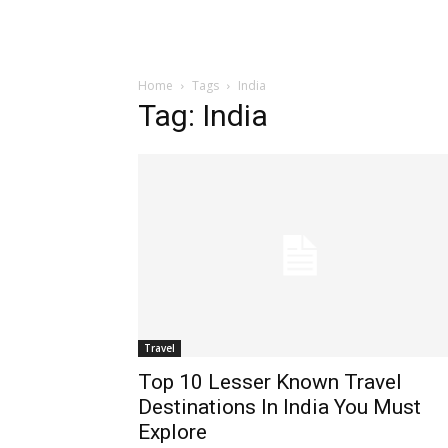
Home
Tags
India
Tag: India
Travel
Top 10 Lesser Known Travel
Destinations In India You Must
Explore