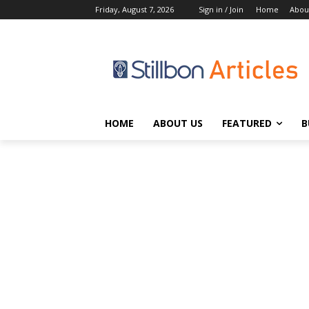
Friday, August 7, 2026
Sign in / Join
Home
Abou
HOME
ABOUT US
FEATURED
B