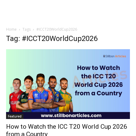
Home
Tags
#ICCT20WorldCup2026
Tag: #ICCT20WorldCup2026
Featured
How to Watch the ICC T20 World Cup 2026
from a Country