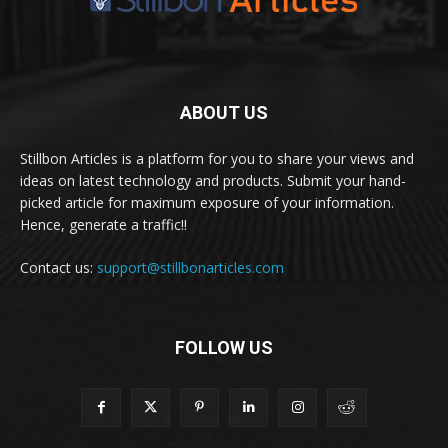
ABOUT US
Stillbon Articles is a platform for you to share your views and
ideas on latest technology and products. Submit your hand-
picked article for maximum exposure of your information.
Hence, generate a traffic!!
Contact us:
support@stillbonarticles.com
FOLLOW US