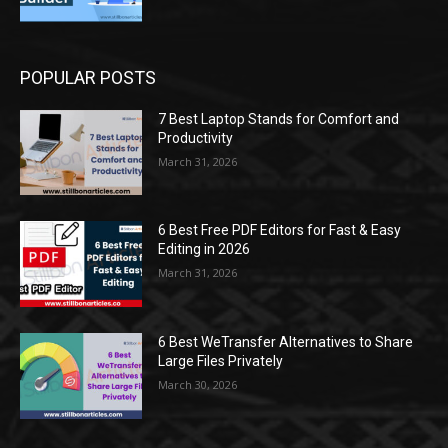
POPULAR POSTS
7 Best Laptop Stands for Comfort and
Productivity
March 31, 2026
6 Best Free PDF Editors for Fast & Easy
Editing in 2026
March 31, 2026
6 Best WeTransfer Alternatives to Share
Large Files Privately
March 30, 2026