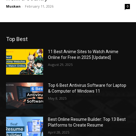
Muskan
-
February 11, 2026
0
Top Best
11 Best Anime Sites to Watch Anime
Online for Free in 2025 [Updated]
August 29, 2025
Top 6 Best Antivirus Software for Laptop
& Computer of Windows 11
May 8, 2025
Best Online Resume Builder: Top 13 Best
Platforms to Create Resume
April 28, 2025