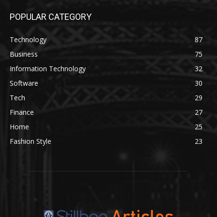
POPULAR CATEGORY
Technology
87
Business
75
Information Technology
32
Software
30
Tech
29
Finance
27
Home
25
Fashion Style
23