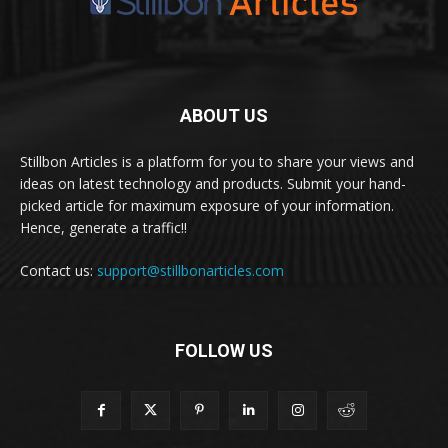
ABOUT US
Stillbon Articles is a platform for you to share your views and
ideas on latest technology and products. Submit your hand-
picked article for maximum exposure of your information.
Hence, generate a traffic!!
Contact us:
support@stillbonarticles.com
FOLLOW US