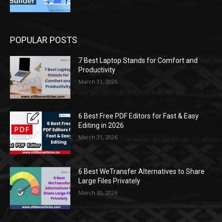
POPULAR POSTS
7 Best Laptop Stands for Comfort and
Productivity
March 31, 2026
6 Best Free PDF Editors for Fast & Easy
Editing in 2026
March 31, 2026
6 Best WeTransfer Alternatives to Share
Large Files Privately
March 30, 2026