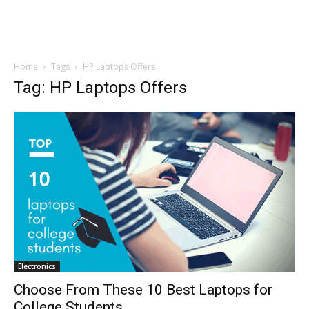
Home
Tags
HP Laptops Offers
Tag: HP Laptops Offers
Electronics
Choose From These 10 Best Laptops for
College Students