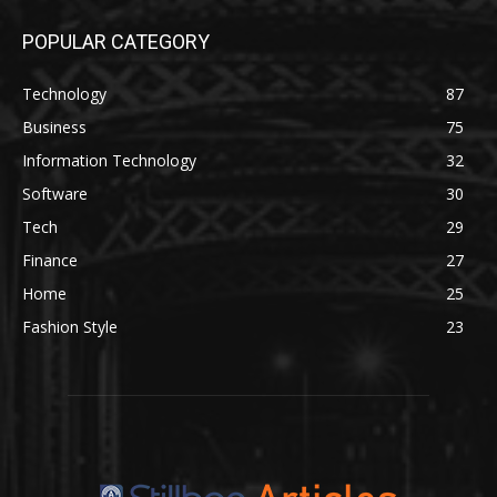
POPULAR CATEGORY
Technology
87
Business
75
Information Technology
32
Software
30
Tech
29
Finance
27
Home
25
Fashion Style
23