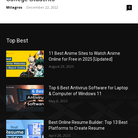
Milagros
-
December 22, 2022
0
Top Best
11 Best Anime Sites to Watch Anime
Online for Free in 2025 [Updated]
August 29, 2025
Top 6 Best Antivirus Software for Laptop
& Computer of Windows 11
May 8, 2025
Best Online Resume Builder: Top 13 Best
Platforms to Create Resume
April 28, 2025