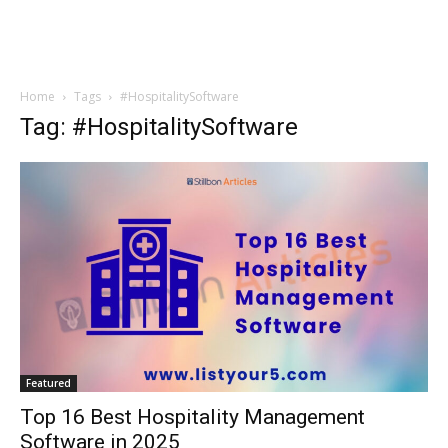
Home
Tags
#HospitalitySoftware
Tag: #HospitalitySoftware
Featured
Top 16 Best Hospitality Management
Software in 2025