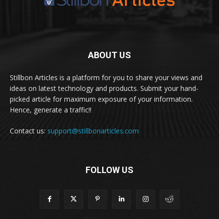
ABOUT US
Stillbon Articles is a platform for you to share your views and
ideas on latest technology and products. Submit your hand-
picked article for maximum exposure of your information.
Hence, generate a traffic!!
Contact us:
support@stillbonarticles.com
FOLLOW US