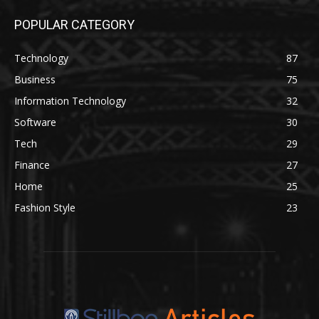
POPULAR CATEGORY
Technology
87
Business
75
Information Technology
32
Software
30
Tech
29
Finance
27
Home
25
Fashion Style
23