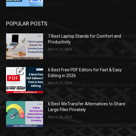
POPULAR POSTS
7 Best Laptop Stands for Comfort and
Productivity
March 31, 2026
6 Best Free PDF Editors for Fast & Easy
Editing in 2026
March 31, 2026
6 Best WeTransfer Alternatives to Share
Large Files Privately
March 30, 2026