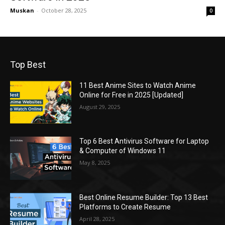
Muskan
-
October 28, 2025
0
Top Best
11 Best Anime Sites to Watch Anime
Online for Free in 2025 [Updated]
August 29, 2025
Top 6 Best Antivirus Software for Laptop
& Computer of Windows 11
May 8, 2025
Best Online Resume Builder: Top 13 Best
Platforms to Create Resume
April 28, 2025