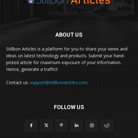
ABOUT US
Stillbon Articles is a platform for you to share your views and
ideas on latest technology and products. Submit your hand-
picked article for maximum exposure of your information.
Hence, generate a traffic!!
Contact us:
support@stillbonarticles.com
FOLLOW US