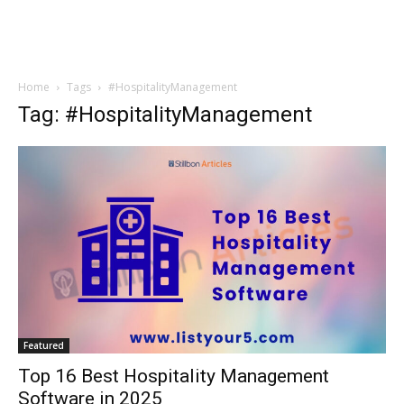
Home
Tags
#HospitalityManagement
Tag: #HospitalityManagement
Featured
Top 16 Best Hospitality Management
Software in 2025