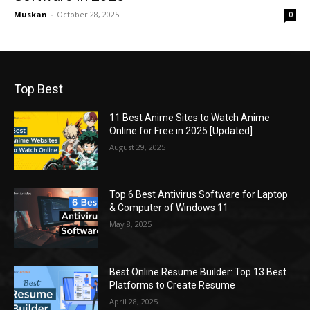
Muskan
-
October 28, 2025
0
Top Best
11 Best Anime Sites to Watch Anime
Online for Free in 2025 [Updated]
August 29, 2025
Top 6 Best Antivirus Software for Laptop
& Computer of Windows 11
May 8, 2025
Best Online Resume Builder: Top 13 Best
Platforms to Create Resume
April 28, 2025