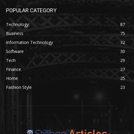
POPULAR CATEGORY
Technology
87
Business
75
Information Technology
32
Software
30
Tech
29
Finance
27
Home
25
Fashion Style
23