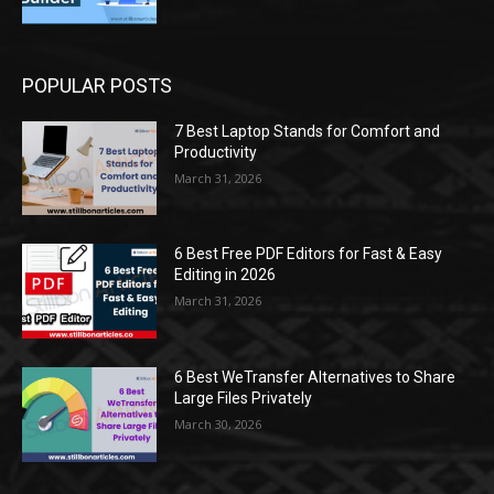
POPULAR POSTS
7 Best Laptop Stands for Comfort and
Productivity
March 31, 2026
6 Best Free PDF Editors for Fast & Easy
Editing in 2026
March 31, 2026
6 Best WeTransfer Alternatives to Share
Large Files Privately
March 30, 2026