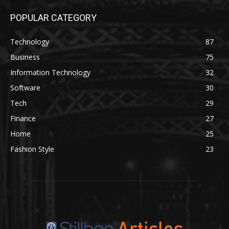
POPULAR CATEGORY
Technology
87
Business
75
Information Technology
32
Software
30
Tech
29
Finance
27
Home
25
Fashion Style
23