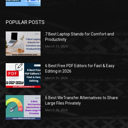
POPULAR POSTS
7 Best Laptop Stands for Comfort and
Productivity
March 31, 2026
6 Best Free PDF Editors for Fast & Easy
Editing in 2026
March 31, 2026
6 Best WeTransfer Alternatives to Share
Large Files Privately
March 30, 2026