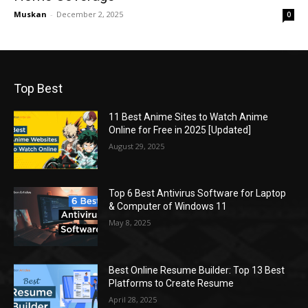
Muskan
-
December 2, 2025
0
Top Best
11 Best Anime Sites to Watch Anime
Online for Free in 2025 [Updated]
August 29, 2025
Top 6 Best Antivirus Software for Laptop
& Computer of Windows 11
May 8, 2025
Best Online Resume Builder: Top 13 Best
Platforms to Create Resume
April 28, 2025