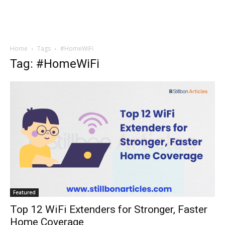
Home
Tags
#HomeWiFi
Tag: #HomeWiFi
Featured
Top 12 WiFi Extenders for Stronger, Faster
Home Coverage