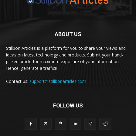
ABOUT US
Stillbon Articles is a platform for you to share your views and
ideas on latest technology and products. Submit your hand-
picked article for maximum exposure of your information.
Hence, generate a traffic!!
Contact us:
support@stillbonarticles.com
FOLLOW US