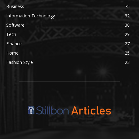
Business
75
Information Technology
32
Software
30
Tech
29
Finance
27
Home
25
Fashion Style
23