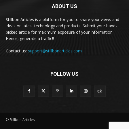
ABOUT US
Stillbon Articles is a platform for you to share your views and
ideas on latest technology and products. Submit your hand-
picked article for maximum exposure of your information.
Hence, generate a traffic!!
Contact us:
support@stillbonarticles.com
FOLLOW US
© Stillbon Articles