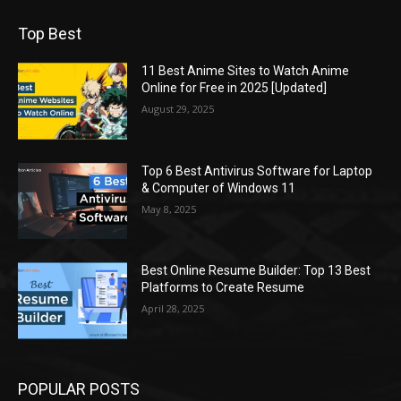
Top Best
11 Best Anime Sites to Watch Anime
Online for Free in 2025 [Updated]
August 29, 2025
Top 6 Best Antivirus Software for Laptop
& Computer of Windows 11
May 8, 2025
Best Online Resume Builder: Top 13 Best
Platforms to Create Resume
April 28, 2025
POPULAR POSTS