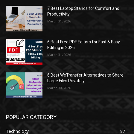
7 Best Laptop Stands for Comfort and
Productivity
March 31, 2026
6 Best Free PDF Editors for Fast & Easy
Editing in 2026
March 31, 2026
6 Best WeTransfer Alternatives to Share
Large Files Privately
March 30, 2026
POPULAR CATEGORY
Technology
87