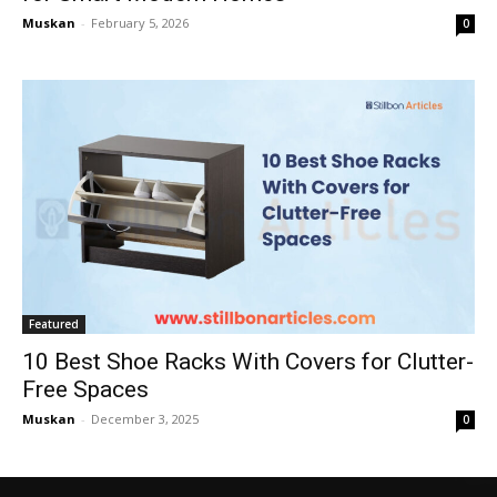
Muskan
-
February 5, 2026
0
Featured
10 Best Shoe Racks With Covers for Clutter-
Free Spaces
Muskan
-
December 3, 2025
0