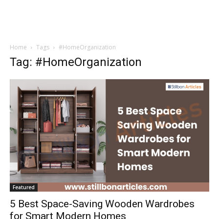
Home
Tags
#HomeOrganization
Tag: #HomeOrganization
Featured
5 Best Space-Saving Wooden Wardrobes
for Smart Modern Homes