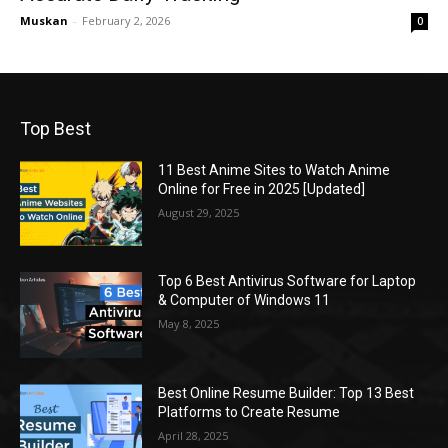
Muskan
-
February 2, 2026
0
Top Best
11 Best Anime Sites to Watch Anime
Online for Free in 2025 [Updated]
August 29, 2025
Top 6 Best Antivirus Software for Laptop
& Computer of Windows 11
May 8, 2025
Best Online Resume Builder: Top 13 Best
Platforms to Create Resume
April 28, 2025