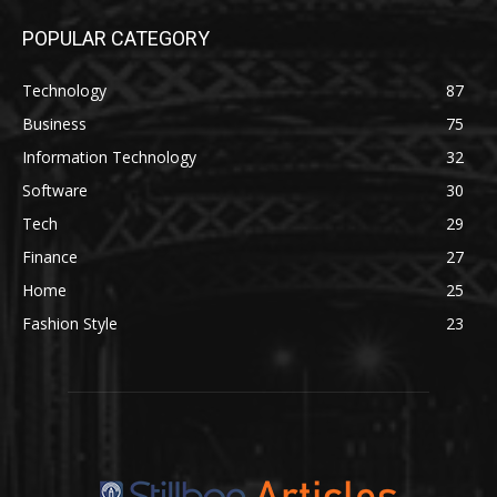
POPULAR CATEGORY
Technology
87
Business
75
Information Technology
32
Software
30
Tech
29
Finance
27
Home
25
Fashion Style
23