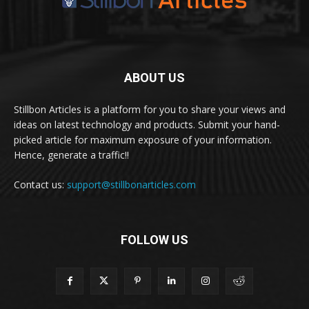
ABOUT US
Stillbon Articles is a platform for you to share your views and
ideas on latest technology and products. Submit your hand-
picked article for maximum exposure of your information.
Hence, generate a traffic!!
Contact us:
support@stillbonarticles.com
FOLLOW US