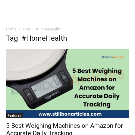
Home
Tags
#HomeHealth
Tag: #HomeHealth
Featured
5 Best Weighing Machines on Amazon for
Accurate Daily Tracking