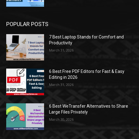
POPULAR POSTS
7 Best Laptop Stands for Comfort and
Productivity
March 31, 2026
6 Best Free PDF Editors for Fast & Easy
Editing in 2026
March 31, 2026
6 Best WeTransfer Alternatives to Share
Large Files Privately
March 30, 2026