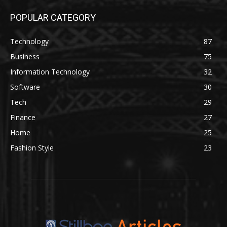
POPULAR CATEGORY
Technology
87
Business
75
Information Technology
32
Software
30
Tech
29
Finance
27
Home
25
Fashion Style
23