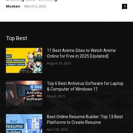
Muskan
-
March 2, 2026
0
Top Best
11 Best Anime Sites to Watch Anime
Online for Free in 2025 [Updated]
August 29, 2025
Top 6 Best Antivirus Software for Laptop
& Computer of Windows 11
May 8, 2025
Best Online Resume Builder: Top 13 Best
Platforms to Create Resume
April 28, 2025