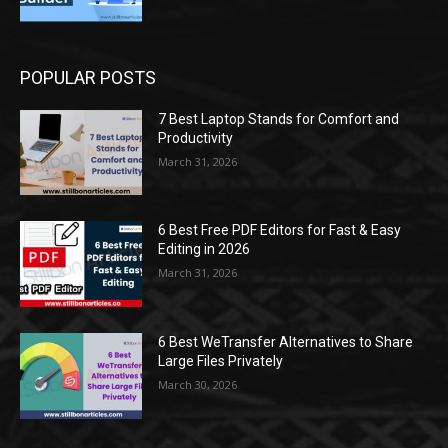
POPULAR POSTS
7 Best Laptop Stands for Comfort and
Productivity
March 31, 2026
6 Best Free PDF Editors for Fast & Easy
Editing in 2026
March 31, 2026
6 Best WeTransfer Alternatives to Share
Large Files Privately
March 30, 2026