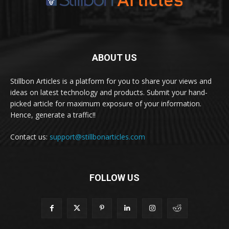
ABOUT US
Stillbon Articles is a platform for you to share your views and
ideas on latest technology and products. Submit your hand-
picked article for maximum exposure of your information.
Hence, generate a traffic!!
Contact us:
support@stillbonarticles.com
FOLLOW US