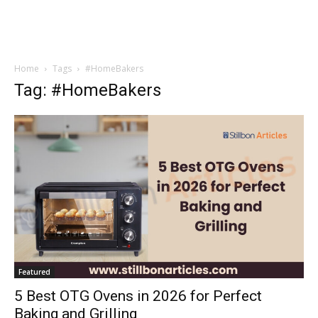
Home
Tags
#HomeBakers
Tag: #HomeBakers
Featured
5 Best OTG Ovens in 2026 for Perfect
Baking and Grilling