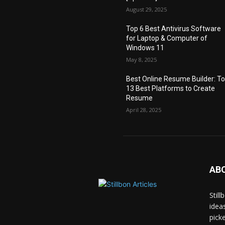
August 29, 2025
Top 6 Best Antivirus Software
for Laptop & Computer of
Windows 11
May 8, 2025
Best Online Resume Builder: T
13 Best Platforms to Create
Resume
April 28, 2025
AB
Stil
idea
pick