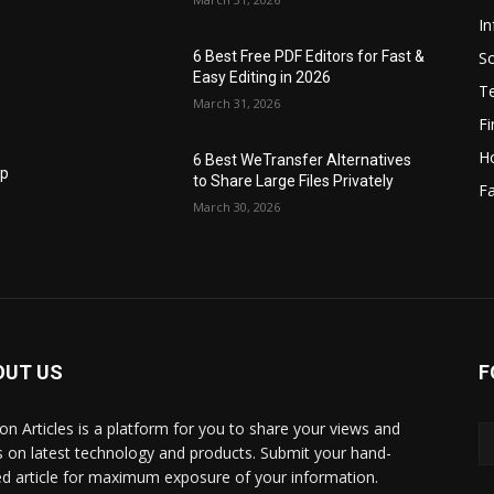
I
S
6 Best Free PDF Editors for Fast &
Easy Editing in 2026
T
March 31, 2026
F
H
6 Best WeTransfer Alternatives
op
to Share Large Files Privately
Fa
March 30, 2026
OUT US
F
lbon Articles is a platform for you to share your views and
s on latest technology and products. Submit your hand-
ed article for maximum exposure of your information.