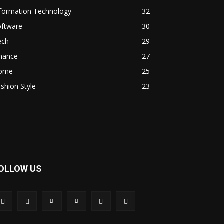
nformation Technology
32
oftware
30
ech
29
inance
27
ome
25
shion Style
23
OLLOW US