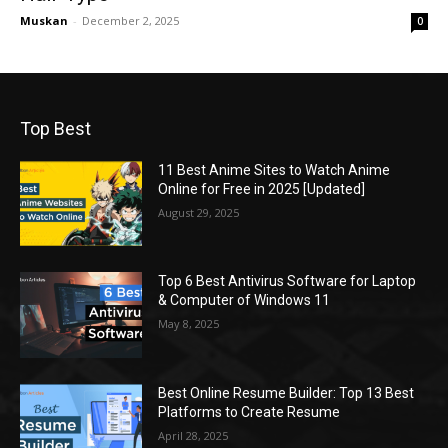
Muskan
-
December 2, 2025
0
Top Best
11 Best Anime Sites to Watch Anime
Online for Free in 2025 [Updated]
August 29, 2025
Top 6 Best Antivirus Software for Laptop
& Computer of Windows 11
May 8, 2025
Best Online Resume Builder: Top 13 Best
Platforms to Create Resume
April 28, 2025