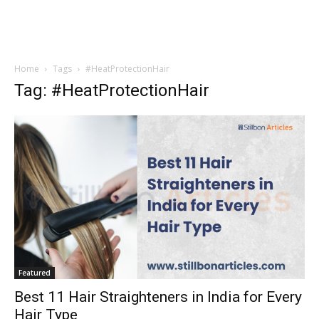
Home
Tags
#HeatProtectionHair
Tag: #HeatProtectionHair
Featured
Best 11 Hair Straighteners in India for Every
Hair Type