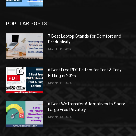
POPULAR POSTS
7 Best Laptop Stands for Comfort and
Productivity
March 31, 2026
6 Best Free PDF Editors for Fast & Easy
Editing in 2026
March 31, 2026
6 Best WeTransfer Alternatives to Share
Large Files Privately
March 30, 2026