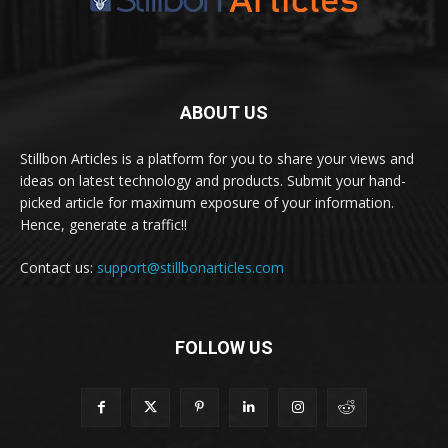
ABOUT US
Stillbon Articles is a platform for you to share your views and
ideas on latest technology and products. Submit your hand-
picked article for maximum exposure of your information.
Hence, generate a traffic!!
Contact us:
support@stillbonarticles.com
FOLLOW US