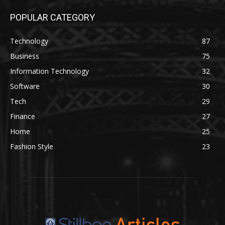
POPULAR CATEGORY
Technology
87
Business
75
Information Technology
32
Software
30
Tech
29
Finance
27
Home
25
Fashion Style
23