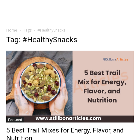
Home
Tags
#HealthySnacks
Tag: #HealthySnacks
Featured
5 Best Trail Mixes for Energy, Flavor, and
Nutrition