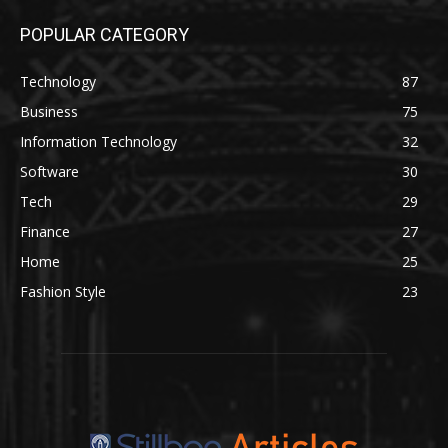
POPULAR CATEGORY
Technology
87
Business
75
Information Technology
32
Software
30
Tech
29
Finance
27
Home
25
Fashion Style
23