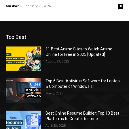
Muskan
-
February 26, 2026
0
Top Best
11 Best Anime Sites to Watch Anime
Online for Free in 2025 [Updated]
August 29, 2025
Top 6 Best Antivirus Software for Laptop
& Computer of Windows 11
May 8, 2025
Best Online Resume Builder: Top 13 Best
Platforms to Create Resume
April 28, 2025