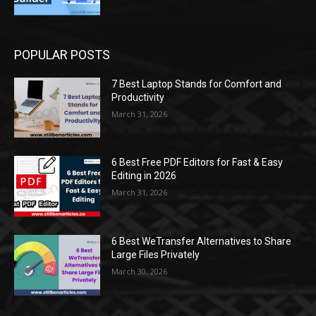
POPULAR POSTS
7 Best Laptop Stands for Comfort and
Productivity
March 31, 2026
6 Best Free PDF Editors for Fast & Easy
Editing in 2026
March 31, 2026
6 Best WeTransfer Alternatives to Share
Large Files Privately
March 30, 2026