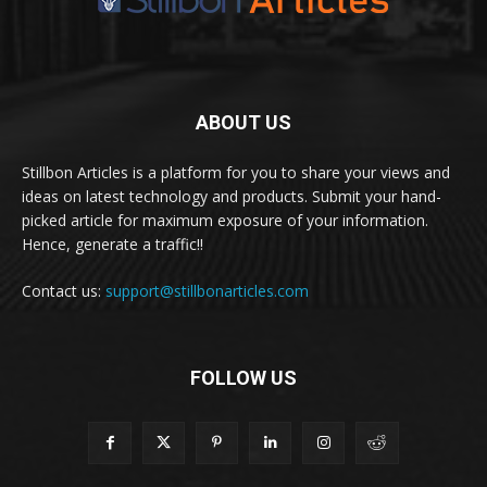
ABOUT US
Stillbon Articles is a platform for you to share your views and
ideas on latest technology and products. Submit your hand-
picked article for maximum exposure of your information.
Hence, generate a traffic!!
Contact us:
support@stillbonarticles.com
FOLLOW US