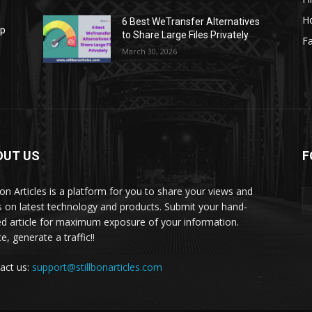
H
6 Best WeTransfer Alternatives
op
to Share Large Files Privately
Fa
March 30, 2026
OUT US
F
lbon Articles is a platform for you to share your views and
s on latest technology and products. Submit your hand-
ed article for maximum exposure of your information.
, generate a traffic!!
act us:
support@stillbonarticles.com