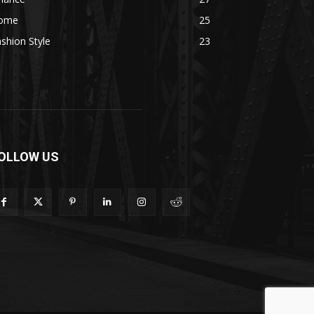
ome
25
shion Style
23
OLLOW US