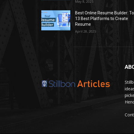
May 8, 2025
Best Online Resume Builder: T
13 Best Platforms to Create
Resume
April 28, 2025
AB
Stil
idea
pick
Hence
Cont