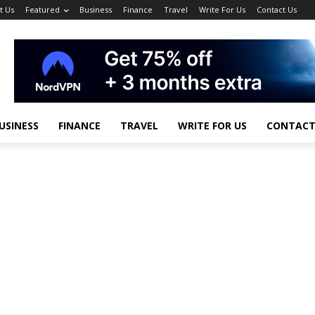
t Us
Featured
Business
Finance
Travel
Write For Us
Contact Us
USINESS
FINANCE
TRAVEL
WRITE FOR US
CONTACT