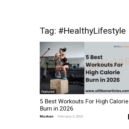
Tag: #HealthyLifestyle
Featured
5 Best Workouts For High Calorie
Burn in 2026
Muskan
-
February 6, 2026