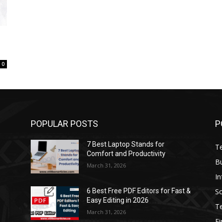
0
POPULAR POSTS
P
7 Best Laptop Stands for
T
Comfort and Productivity
B
March 31, 2026
I
S
6 Best Free PDF Editors for Fast &
Easy Editing in 2026
T
March 31, 2026
F