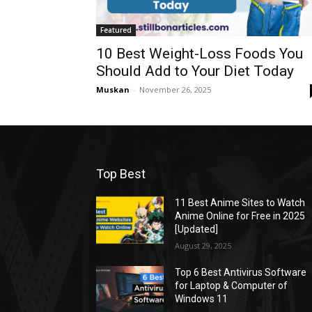
Featured
10 Best Weight-Loss Foods You
Should Add to Your Diet Today
Muskan
-
November 26, 2025
Top Best
11 Best Anime Sites to Watch
Anime Online for Free in 2025
[Updated]
August 29, 2025
Top 6 Best Antivirus Software
for Laptop & Computer of
Windows 11