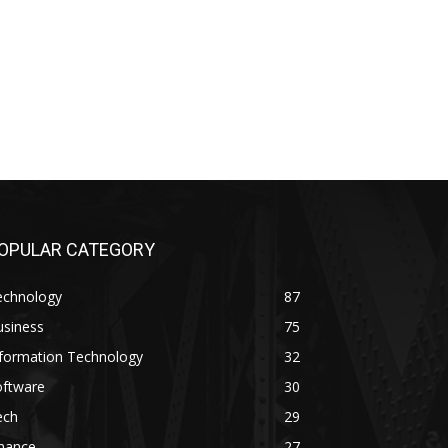
OPULAR CATEGORY
echnology
87
usiness
75
nformation Technology
32
oftware
30
ech
29
inance
27