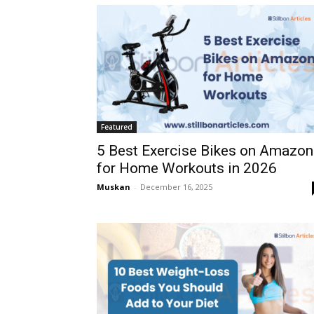
Featured
5 Best Exercise Bikes on Amazon
for Home Workouts in 2026
Muskan
-
December 16, 2025