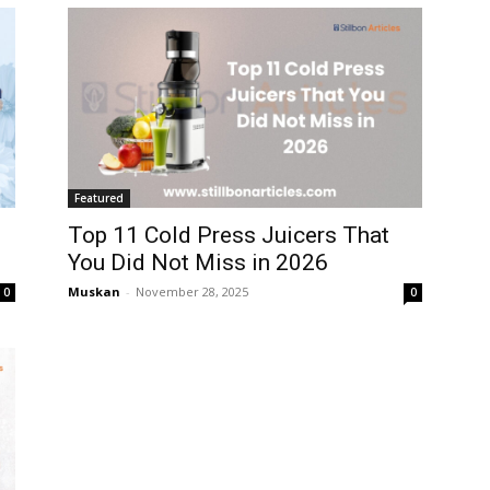
Featured
Top 11 Cold Press Juicers That
You Did Not Miss in 2026
Muskan
-
November 28, 2025
0
0