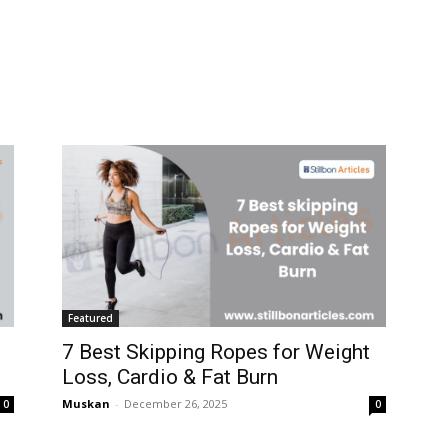
Featured
7 Best Skipping Ropes for Weight
Loss, Cardio & Fat Burn
Muskan
-
December 26, 2025
0
0