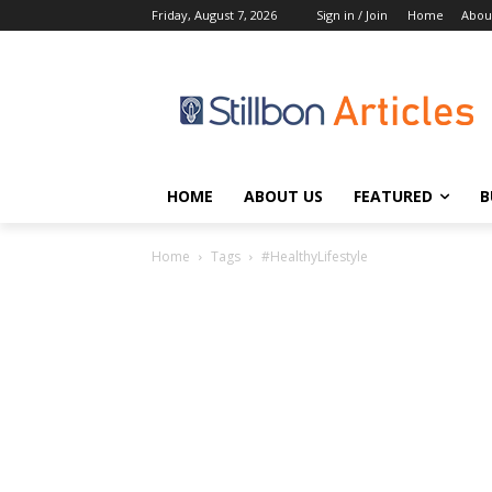
Friday, August 7, 2026
Sign in / Join
Home
Abou
HOME
ABOUT US
FEATURED
B
Home
Tags
#HealthyLifestyle