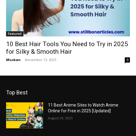
Featured
10 Best Hair Tools You Need to Try in 2025
for Silky & Smooth Hair
Muskan
-
November 13, 2025
0
Top Best
11 Best Anime Sites to Watch Anime
Online for Free in 2025 [Updated]
August 29, 2025