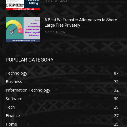
March 31, 2026
6 Best WeTransfer Alternatives to Share
Large Files Privately
March 30, 2026
POPULAR CATEGORY
Technology
87
Business
75
Information Technology
32
Software
30
Tech
29
Finance
27
Home
25