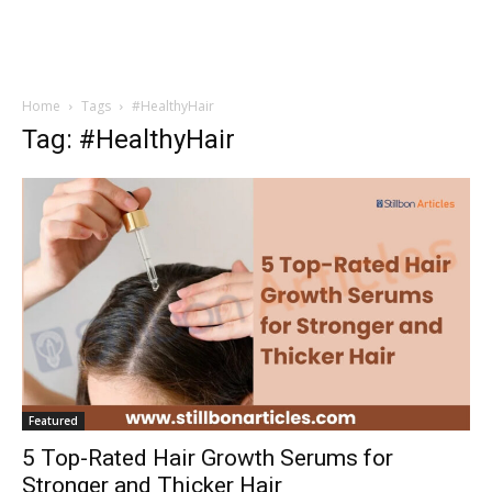
Home
Tags
#HealthyHair
Tag: #HealthyHair
Featured
5 Top-Rated Hair Growth Serums for
Stronger and Thicker Hair