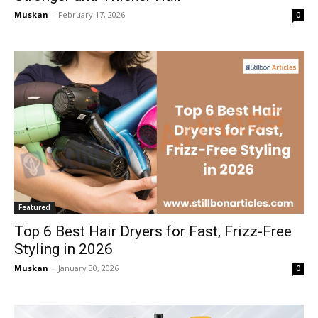
Muskan
-
February 17, 2026
0
Featured
Top 6 Best Hair Dryers for Fast, Frizz-Free
Styling in 2026
Muskan
-
January 30, 2026
0