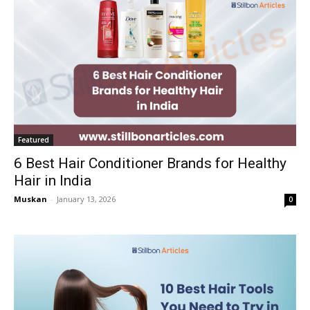
Featured
6 Best Hair Conditioner Brands for Healthy
Hair in India
Muskan
-
January 13, 2026
0