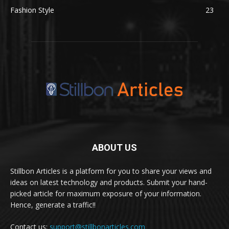
Fashion Style
23
ABOUT US
Stillbon Articles is a platform for you to share your views and
ideas on latest technology and products. Submit your hand-
picked article for maximum exposure of your information.
Hence, generate a traffic!!
Contact us:
support@stillbonarticles.com