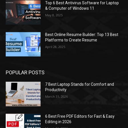
Top 6 Best Antivirus Software for Laptop
& Computer of Windows 11
May 8, 2025
Best Online Resume Builder: Top 13 Best
Platforms to Create Resume
April 28, 2025
POPULAR POSTS
7 Best Laptop Stands for Comfort and
Productivity
March 31, 2026
6 Best Free PDF Editors for Fast & Easy
Editing in 2026