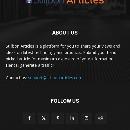
ABOUT US
Stillbon Articles is a platform for you to share your views and
ideas on latest technology and products. Submit your hand-
picked article for maximum exposure of your information.
Hence, generate a traffic!!
Contact us:
support@stillbonarticles.com
FOLLOW US