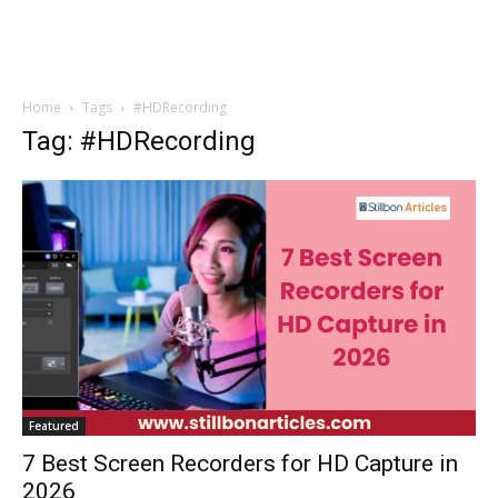
Home
Tags
#HDRecording
Tag: #HDRecording
Featured
7 Best Screen Recorders for HD Capture in
2026