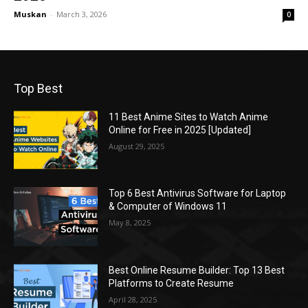
Muskan
-
March 3, 2026
0
Top Best
11 Best Anime Sites to Watch Anime
Online for Free in 2025 [Updated]
August 29, 2025
Top 6 Best Antivirus Software for Laptop
& Computer of Windows 11
May 8, 2025
Best Online Resume Builder: Top 13 Best
Platforms to Create Resume
April 28, 2025