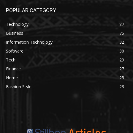
POPULAR CATEGORY
Technology
87
Business
75
Information Technology
32
Software
30
Tech
29
Finance
27
Home
25
Fashion Style
23