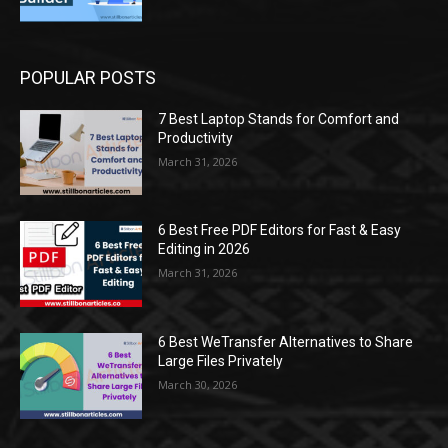
POPULAR POSTS
7 Best Laptop Stands for Comfort and
Productivity
March 31, 2026
6 Best Free PDF Editors for Fast & Easy
Editing in 2026
March 31, 2026
6 Best WeTransfer Alternatives to Share
Large Files Privately
March 30, 2026