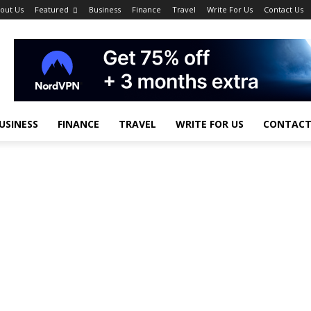
out Us
Featured
Business
Finance
Travel
Write For Us
Contact Us
USINESS
FINANCE
TRAVEL
WRITE FOR US
CONTACT