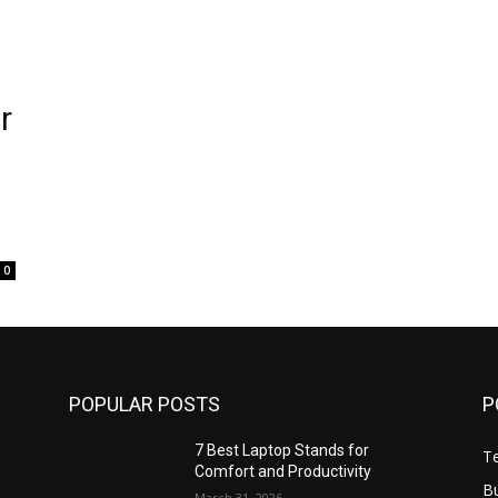
r
0
POPULAR POSTS
P
7 Best Laptop Stands for
T
Comfort and Productivity
B
March 31, 2026