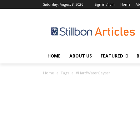
Saturday, August 8, 2026
Sign in / Join
Home
Ab
HOME
ABOUT US
FEATURED
B
Home
Tags
#HardWaterGeyser