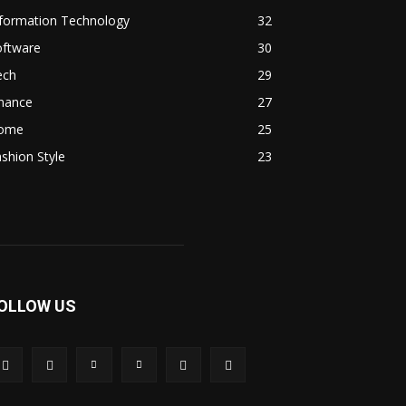
nformation Technology
32
oftware
30
ech
29
inance
27
ome
25
shion Style
23
OLLOW US