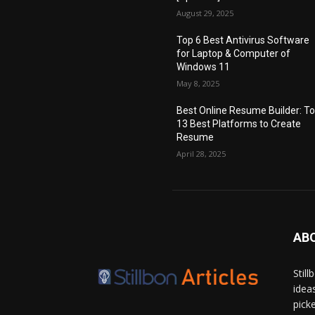
August 29, 2025
Top 6 Best Antivirus Software
for Laptop & Computer of
Windows 11
May 8, 2025
Best Online Resume Builder: T
13 Best Platforms to Create
Resume
April 28, 2025
AB
Stil
idea
pick