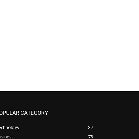
OPULAR CATEGORY
echnology
87
usiness
75