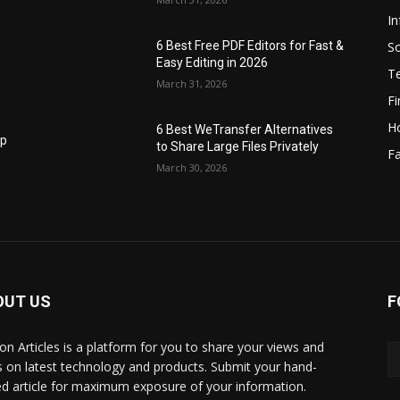
I
S
6 Best Free PDF Editors for Fast &
Easy Editing in 2026
T
March 31, 2026
F
H
6 Best WeTransfer Alternatives
op
to Share Large Files Privately
Fa
March 30, 2026
OUT US
F
lbon Articles is a platform for you to share your views and
s on latest technology and products. Submit your hand-
ed article for maximum exposure of your information.