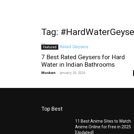
Tag: #HardWaterGeyse
Featured
7 Best Rated Geysers for Hard
Water in Indian Bathrooms
Muskan
-
January 20, 2026
Top Best
11 Best Anime Sites to Watch
Anime Online for Free in 2025
[Updated]