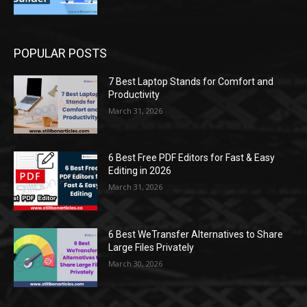
POPULAR POSTS
7 Best Laptop Stands for Comfort and
Productivity
March 31, 2026
6 Best Free PDF Editors for Fast & Easy
Editing in 2026
March 31, 2026
6 Best WeTransfer Alternatives to Share
Large Files Privately
March 30, 2026