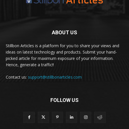
ABOUT US
Stillbon Articles is a platform for you to share your views and
ideas on latest technology and products. Submit your hand-
picked article for maximum exposure of your information.
Hence, generate a traffic!!
Contact us:
support@stillbonarticles.com
FOLLOW US