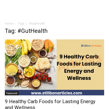
Home
Tags
#GutHealth
Tag: #GutHealth
Featured
9 Healthy Carb Foods for Lasting Energy
and Wellness