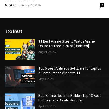
Muskan
-
January 27, 2026
0
Top Best
11 Best Anime Sites to Watch Anime
Online for Free in 2025 [Updated]
August 29, 2025
Top 6 Best Antivirus Software for Laptop
& Computer of Windows 11
May 8, 2025
Best Online Resume Builder: Top 13 Best
Platforms to Create Resume
April 28, 2025