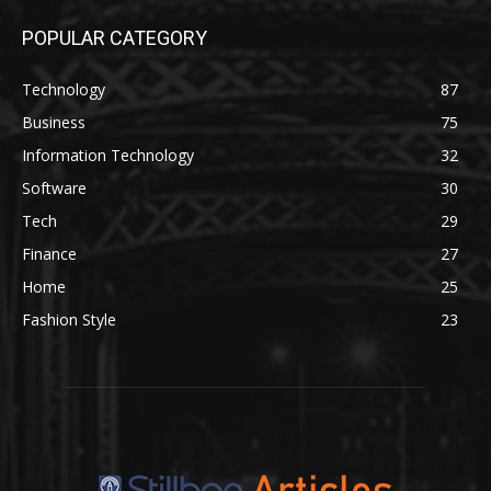
POPULAR CATEGORY
Technology
87
Business
75
Information Technology
32
Software
30
Tech
29
Finance
27
Home
25
Fashion Style
23