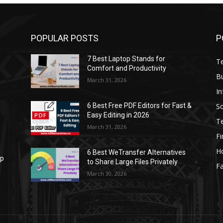
POPULAR POSTS
P
7 Best Laptop Stands for
T
Comfort and Productivity
B
March 31, 2026
I
S
6 Best Free PDF Editors for Fast &
Easy Editing in 2026
T
March 31, 2026
F
H
6 Best WeTransfer Alternatives
op
to Share Large Files Privately
Fa
March 30, 2026