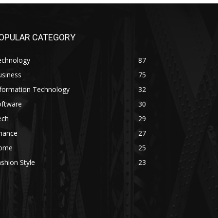
OPULAR CATEGORY
echnology
87
usiness
75
nformation Technology
32
oftware
30
ech
29
inance
27
ome
25
shion Style
23