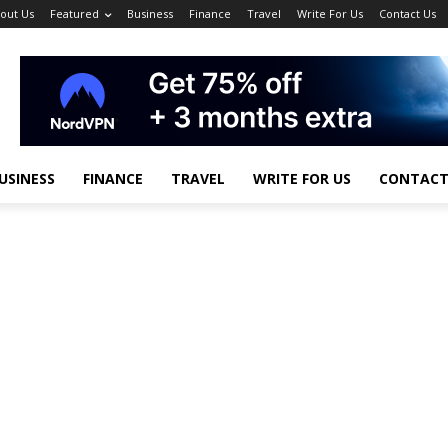
out Us
Featured
Business
Finance
Travel
Write For Us
Contact Us
USINESS
FINANCE
TRAVEL
WRITE FOR US
CONTACT