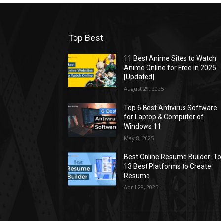
Top Best
11 Best Anime Sites to Watch
Anime Online for Free in 2025
[Updated]
August 29, 2025
Top 6 Best Antivirus Software
for Laptop & Computer of
Windows 11
May 8, 2025
Best Online Resume Builder: T
13 Best Platforms to Create
Resume
April 28, 2025