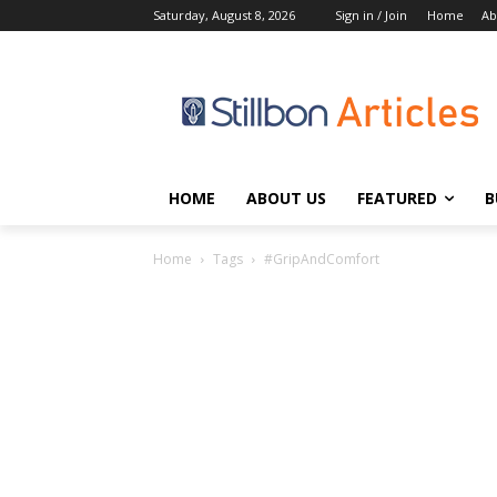
Saturday, August 8, 2026
Sign in / Join
Home
Ab
HOME
ABOUT US
FEATURED
B
Home
Tags
#GripAndComfort