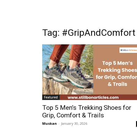
Tag: #GripAndComfort
Featured
Top 5 Men’s Trekking Shoes for
Grip, Comfort & Trails
Muskan
-
January 30, 2026