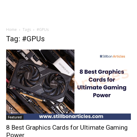
Home
Tags
#GPUs
Tag: #GPUs
Featured
8 Best Graphics Cards for Ultimate Gaming
Power