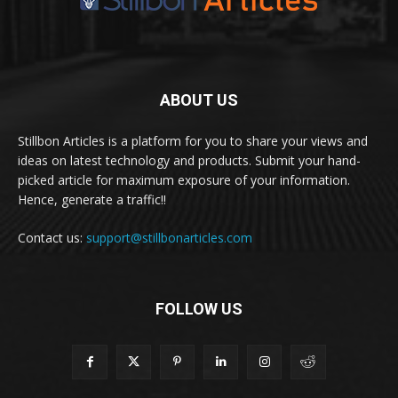
ABOUT US
Stillbon Articles is a platform for you to share your views and
ideas on latest technology and products. Submit your hand-
picked article for maximum exposure of your information.
Hence, generate a traffic!!
Contact us:
support@stillbonarticles.com
FOLLOW US