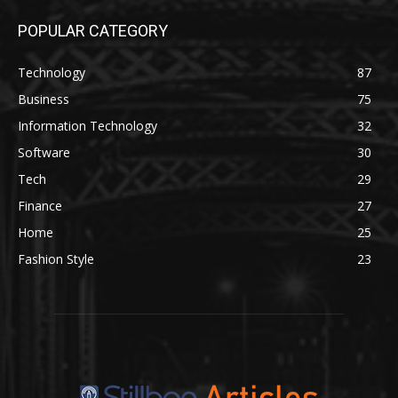
POPULAR CATEGORY
Technology
87
Business
75
Information Technology
32
Software
30
Tech
29
Finance
27
Home
25
Fashion Style
23