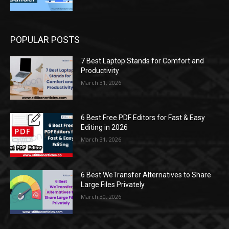
POPULAR POSTS
7 Best Laptop Stands for Comfort and
Productivity
March 31, 2026
6 Best Free PDF Editors for Fast & Easy
Editing in 2026
March 31, 2026
6 Best WeTransfer Alternatives to Share
Large Files Privately
March 30, 2026