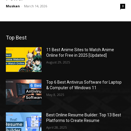
Muskan
-
March 14, 2026
0
Top Best
11 Best Anime Sites to Watch Anime
Online for Free in 2025 [Updated]
August 29, 2025
Top 6 Best Antivirus Software for Laptop
& Computer of Windows 11
May 8, 2025
Best Online Resume Builder: Top 13 Best
Platforms to Create Resume
April 28, 2025