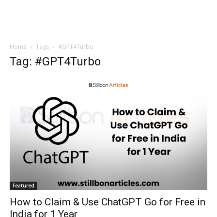
Home
Tags
#GPT4Turbo
Tag: #GPT4Turbo
Featured
How to Claim & Use ChatGPT Go for Free in
India for 1 Year