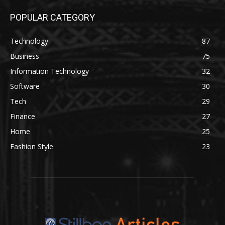
POPULAR CATEGORY
Technology
87
Business
75
Information Technology
32
Software
30
Tech
29
Finance
27
Home
25
Fashion Style
23