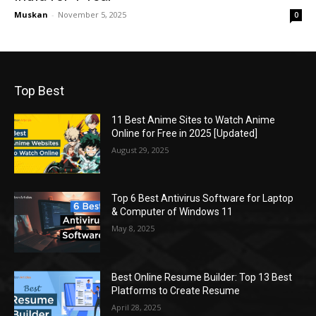
Muskan
-
November 5, 2025
0
Top Best
11 Best Anime Sites to Watch Anime
Online for Free in 2025 [Updated]
August 29, 2025
Top 6 Best Antivirus Software for Laptop
& Computer of Windows 11
May 8, 2025
Best Online Resume Builder: Top 13 Best
Platforms to Create Resume
April 28, 2025