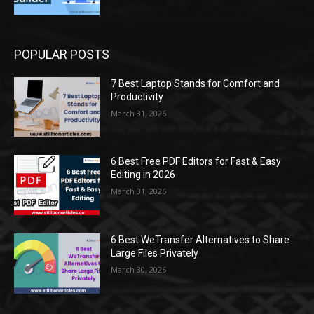
POPULAR POSTS
7 Best Laptop Stands for Comfort and
Productivity
March 31, 2026
6 Best Free PDF Editors for Fast & Easy
Editing in 2026
March 31, 2026
6 Best WeTransfer Alternatives to Share
Large Files Privately
March 30, 2026