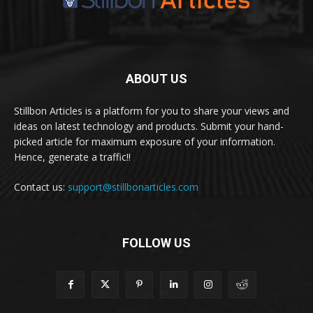
ABOUT US
Stillbon Articles is a platform for you to share your views and
ideas on latest technology and products. Submit your hand-
picked article for maximum exposure of your information.
Hence, generate a traffic!!
Contact us:
support@stillbonarticles.com
FOLLOW US