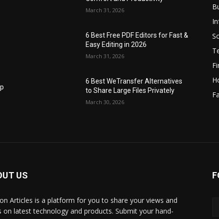
B
March 31, 2026
I
S
6 Best Free PDF Editors for Fast &
Easy Editing in 2026
T
March 31, 2026
F
H
6 Best WeTransfer Alternatives
op
to Share Large Files Privately
Fa
March 30, 2026
OUT US
F
lbon Articles is a platform for you to share your views and
s on latest technology and products. Submit your hand-