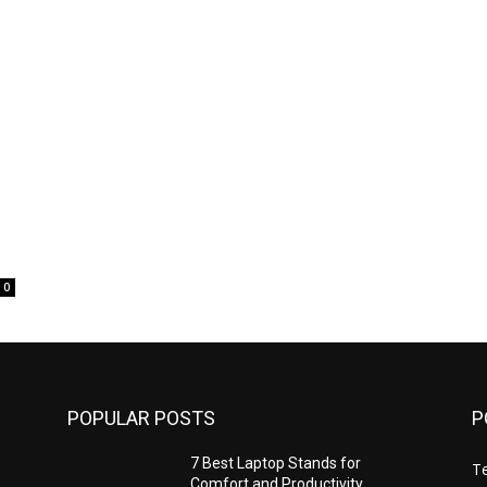
0
POPULAR POSTS
P
7 Best Laptop Stands for
T
Comfort and Productivity