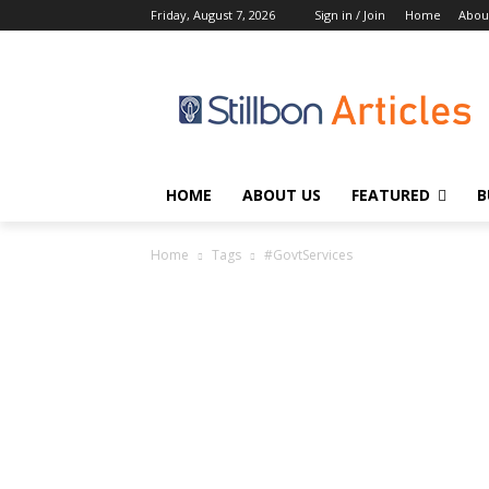
Friday, August 7, 2026
Sign in / Join
Home
Abou
HOME
ABOUT US
FEATURED
B
Home
Tags
#GovtServices