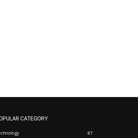
OPULAR CATEGORY
echnology
87