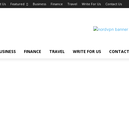
t Us
Featured
Business
Finance
Travel
Write For Us
Contact Us
USINESS
FINANCE
TRAVEL
WRITE FOR US
CONTACT