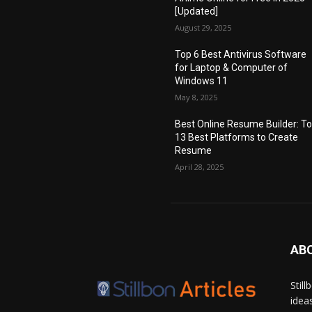
[Updated]
August 29, 2025
Top 6 Best Antivirus Software
for Laptop & Computer of
Windows 11
May 8, 2025
Best Online Resume Builder: T
13 Best Platforms to Create
Resume
April 28, 2025
AB
Stil
idea