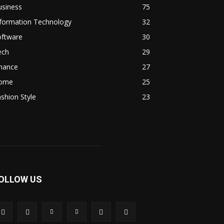
usiness
75
nformation Technology
32
oftware
30
ech
29
inance
27
ome
25
shion Style
23
OLLOW US