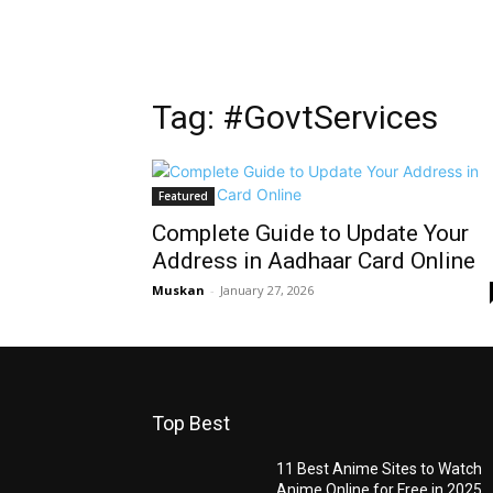
Tag: #GovtServices
Featured
Complete Guide to Update Your
Address in Aadhaar Card Online
Muskan
-
January 27, 2026
Top Best
11 Best Anime Sites to Watch
Anime Online for Free in 2025