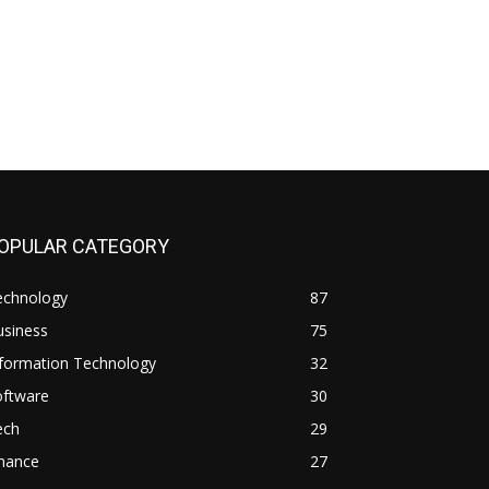
OPULAR CATEGORY
echnology
87
usiness
75
nformation Technology
32
oftware
30
ech
29
inance
27