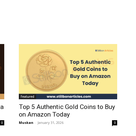
Featured
ia
Top 5 Authentic Gold Coins to Buy
on Amazon Today
Muskan
-
January 31, 2026
0
0