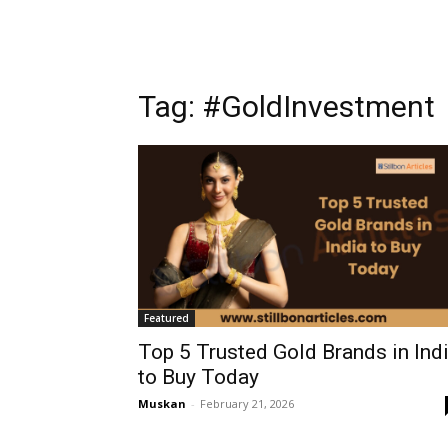
Tag: #GoldInvestment
Featured
Top 5 Trusted Gold Brands in Ind
to Buy Today
Muskan
-
February 21, 2026