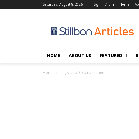
Saturday, August 8, 2026
Sign in / Join
Home
Ab
HOME
ABOUT US
FEATURED
B
Home
Tags
#GoldInvestment