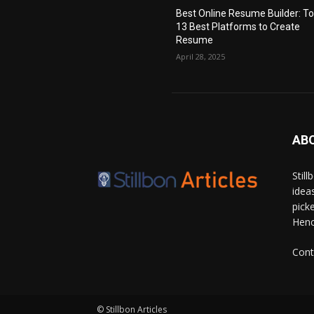
Best Online Resume Builder: T
13 Best Platforms to Create
Resume
April 28, 2025
AB
Stil
idea
pick
Hence
Cont
© Stillbon Articles