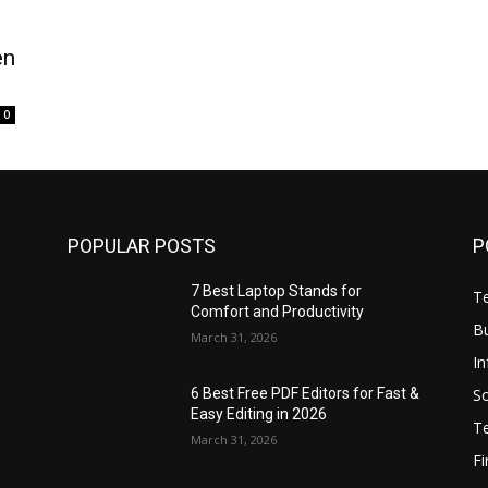
en
0
POPULAR POSTS
P
7 Best Laptop Stands for
T
Comfort and Productivity
B
March 31, 2026
I
S
6 Best Free PDF Editors for Fast &
Easy Editing in 2026
T
March 31, 2026
F