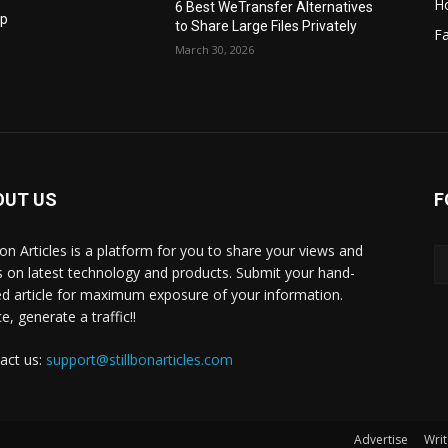
H
6 Best WeTransfer Alternatives
op
to Share Large Files Privately
Fa
March 30, 2026
OUT US
F
lbon Articles is a platform for you to share your views and
s on latest technology and products. Submit your hand-
ed article for maximum exposure of your information.
, generate a traffic!!
act us:
support@stillbonarticles.com
Advertise
Writ