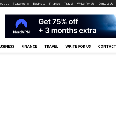
out Us
Featured
Business
Finance
Travel
Write For Us
Contact Us
USINESS
FINANCE
TRAVEL
WRITE FOR US
CONTACT