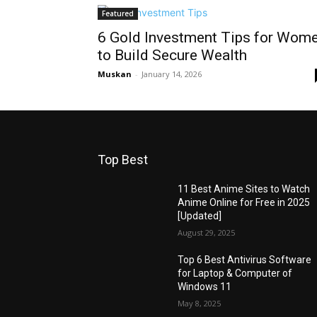
Featured
6 Gold Investment Tips for Wom
to Build Secure Wealth
Muskan
-
January 14, 2026
Top Best
11 Best Anime Sites to Watch
Anime Online for Free in 2025
[Updated]
August 29, 2025
Top 6 Best Antivirus Software
for Laptop & Computer of
Windows 11
May 8, 2025