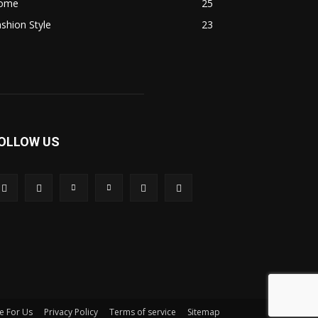
ome
25
shion Style
23
OLLOW US
e For Us
Privacy Policy
Terms of service
Sitemap