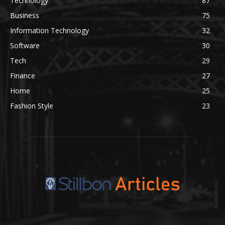
Technology
87
Business
75
Information Technology
32
Software
30
Tech
29
Finance
27
Home
25
Fashion Style
23