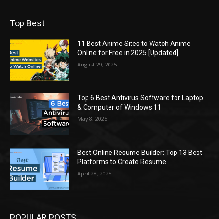
Top Best
11 Best Anime Sites to Watch Anime
Online for Free in 2025 [Updated]
August 29, 2025
Top 6 Best Antivirus Software for Laptop
& Computer of Windows 11
May 8, 2025
Best Online Resume Builder: Top 13 Best
Platforms to Create Resume
April 28, 2025
POPULAR POSTS