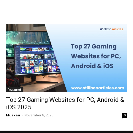
Featured
Top 27 Gaming Websites for PC, Android &
iOS 2025
Muskan
-
November 8, 2025
0