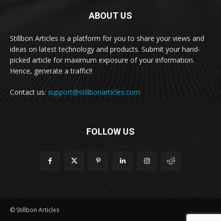
ABOUT US
Stillbon Articles is a platform for you to share your views and
ideas on latest technology and products. Submit your hand-
picked article for maximum exposure of your information.
Hence, generate a traffic!!
Contact us:
support@stillbonarticles.com
FOLLOW US
© Stillbon Articles