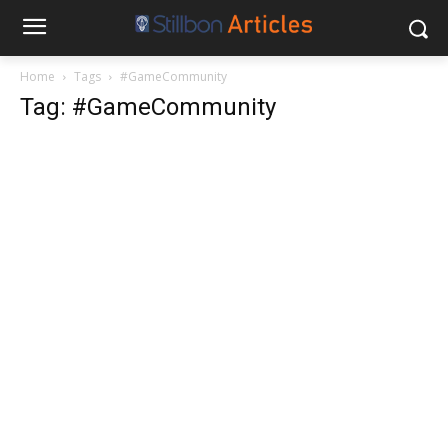
Home
Tags
#GameCommunity
Tag: #GameCommunity