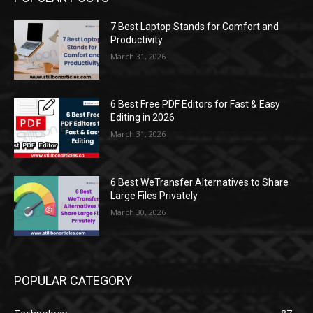
7 Best Laptop Stands for Comfort and
Productivity
March 31, 2026
6 Best Free PDF Editors for Fast & Easy
Editing in 2026
March 31, 2026
6 Best WeTransfer Alternatives to Share
Large Files Privately
March 30, 2026
POPULAR CATEGORY